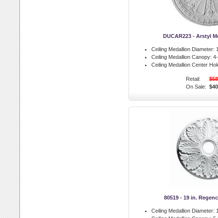
DUCAR223 - Arstyl M
Ceiling Medallion Diameter:
1
Ceiling Medallion Canopy:
4-
Ceiling Medallion Center Hol
Retail:
$58
On Sale:
$40
80519 - 19 in. Regen
Ceiling Medallion Diameter:
1