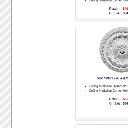
Ceiling Medallion Center Hol
Retail:
$40
On Sale:
$34
DUCAR053 - Arstyl M
Ceiling Medallion Diameter:
1
Ceiling Medallion Center Hol
Retail:
$51
On Sale:
$36