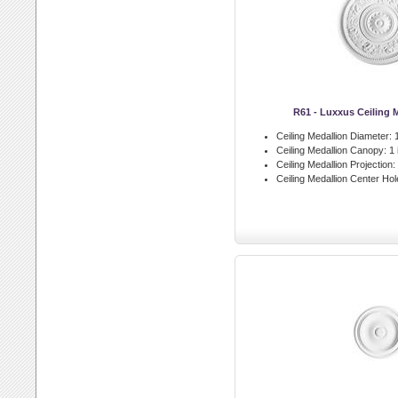
R61 - Luxxus Ceiling 
Ceiling Medallion Diameter:
1
Ceiling Medallion Canopy:
1 
Ceiling Medallion Projection:
Ceiling Medallion Center Hol