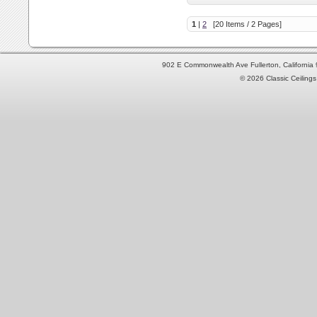
1
|
2
[20 Items / 2 Pages]
902 E Commonwealth Ave Fullerton, Californi
© 2026 Classic Ceilings 