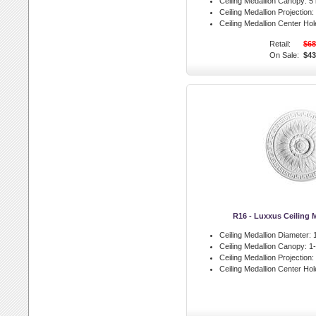
Ceiling Medallion Canopy:
5 
Ceiling Medallion Projection:
Ceiling Medallion Center Hol
Retail:
$68
On Sale:
$43
R16 - Luxxus Ceiling 
Ceiling Medallion Diameter:
1
Ceiling Medallion Canopy:
1-
Ceiling Medallion Projection:
Ceiling Medallion Center Hol