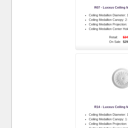
R07 - Luxxus Ceiling 
Ceiling Medallion Diameter:
1
Ceiling Medallion Canopy:
2 
Ceiling Medallion Projection:
Ceiling Medallion Center Hol
Retail:
$34
On Sale:
$29
R14 - Luxxus Ceiling 
Ceiling Medallion Diameter:
1
Ceiling Medallion Canopy:
1 
Ceiling Medallion Projection: