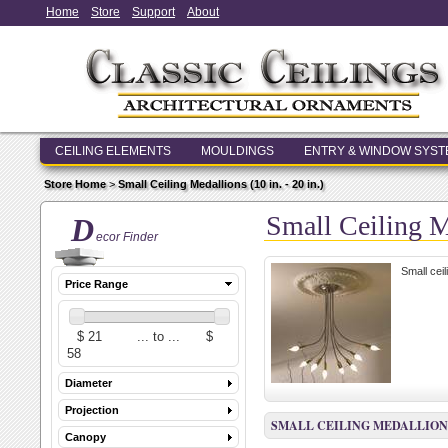
Home
Store
Support
About
CEILING ELEMENTS
MOULDINGS
ENTRY & WINDOW SYS
Store Home
>
Small Ceiling Medallions (10 in. - 20 in.)
Small Ceiling Me
D
ecor Finder
Small cei
Price Range
Diameter
Projection
SMALL CEILING MEDALLIONS (1
Canopy