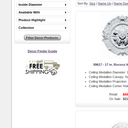
Sort By:
Size
|
Name Up
|
Name Do
Inside Diameter
Available With
Product Highlight
Collection
Decor Finder Guide
89617 - 17 in. Rococo 
Ceiling Medallion Diameter:
1
Ceiling Medallion Canopy:
N
Ceiling Medallion Projection:
Ceiling Medallion Center Hol
Retail:
$33
On Sale:
$21