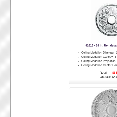
81618 - 18 in. Renaiss
Ceiling Medallion Diameter:
1
Ceiling Medallion Canopy:
4-
Ceiling Medallion Projection:
Ceiling Medallion Center Hol
Retail:
$64
On Sale:
$41