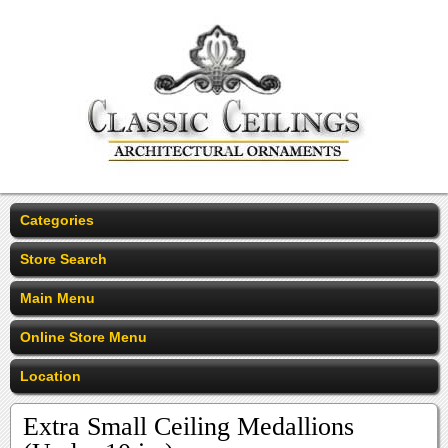
Categories
Store Search
Main Menu
Online Store Menu
Location
Extra Small Ceiling Medallions