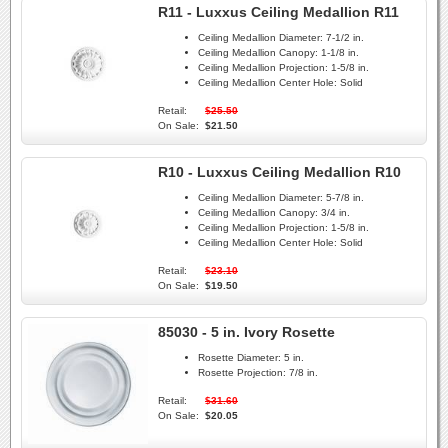
R11 - Luxxus Ceiling Medallion R11
Ceiling Medallion Diameter:
7-1/2 in.
Ceiling Medallion Canopy:
1-1/8 in.
Ceiling Medallion Projection:
1-5/8 in.
Ceiling Medallion Center Hole:
Solid
Retail:
$25.50
On Sale:
$21.50
R10 - Luxxus Ceiling Medallion R10
Ceiling Medallion Diameter:
5-7/8 in.
Ceiling Medallion Canopy:
3/4 in.
Ceiling Medallion Projection:
1-5/8 in.
Ceiling Medallion Center Hole:
Solid
Retail:
$23.10
On Sale:
$19.50
85030 - 5 in. Ivory Rosette
Rosette Diameter:
5 in.
Rosette Projection:
7/8 in.
Retail:
$31.60
On Sale:
$20.05