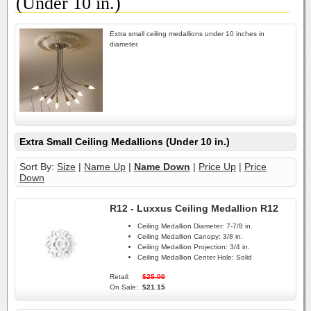
(Under 10 in.)
Extra small ceiling medallions under 10 inches in
diameter.
Extra Small Ceiling Medallions (Under 10 in.)
Sort By:
Size
|
Name Up
|
Name Down
|
Price Up
|
Price
Down
R12 - Luxxus Ceiling Medallion R12
Ceiling Medallion Diameter:
7-7/8 in.
Ceiling Medallion Canopy:
3/8 in.
Ceiling Medallion Projection:
3/4 in.
Ceiling Medallion Center Hole:
Solid
Retail:
$25.00
On Sale:
$21.15