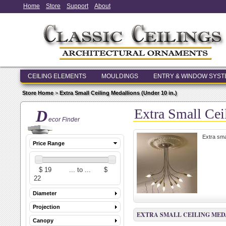
Home
Store
Support
About
CEILING ELEMENTS
MOULDINGS
ENTRY & WINDOW SYS
Store Home
>
Extra Small Ceiling Medallions (Under 10 in.)
Extra Small Cei
D
ecor Finder
Extra sma
Price Range
Diameter
Projection
EXTRA SMALL CEILING MEDA
Canopy