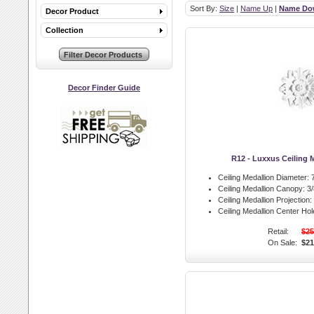
Sort By:
Size
|
Name Up
|
Name Do
Decor Product
Collection
Decor Finder Guide
R12 - Luxxus Ceiling 
Ceiling Medallion Diameter:
7
Ceiling Medallion Canopy:
3/
Ceiling Medallion Projection:
Ceiling Medallion Center Hol
Retail:
$25
On Sale:
$21