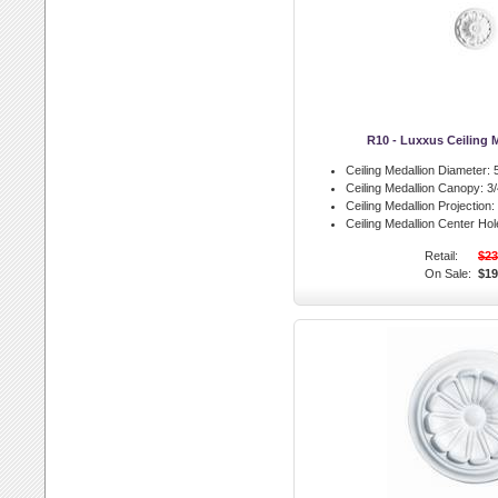
R10 - Luxxus Ceiling 
Ceiling Medallion Diameter:
5
Ceiling Medallion Canopy:
3/
Ceiling Medallion Projection:
Ceiling Medallion Center Hol
Retail:
$23
On Sale:
$19