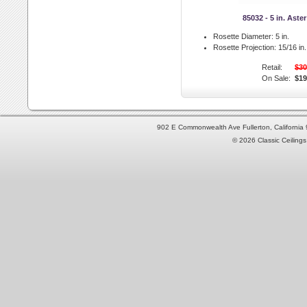
85032 - 5 in. Aste
Rosette Diameter:
5 in.
Rosette Projection:
15/16 in.
Retail:
$30
On Sale:
$19
902 E Commonwealth Ave Fullerton, Californi
© 2026 Classic Ceilings 