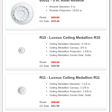
85032 - 5 in. Aster Rosette
Rosette Diameter:
5 in.
Rosette Projection:
15/16 in.
Retail:
$30.60
On Sale:
$19.40
R10 - Luxxus Ceiling Medallion R10
Ceiling Medallion Diameter:
5-7/8 in.
Ceiling Medallion Canopy:
3/4 in.
Ceiling Medallion Projection:
1-5/8 in.
Ceiling Medallion Center Hole:
Solid
Retail:
$23.10
On Sale:
$19.50
R11 - Luxxus Ceiling Medallion R11
Ceiling Medallion Diameter:
7-1/2 in.
Ceiling Medallion Canopy:
1-1/8 in.
Ceiling Medallion Projection:
1-5/8 in.
Ceiling Medallion Center Hole:
Solid
Retail:
$25.50
On Sale:
$21.50