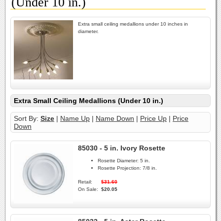
(Under 10 in.)
Extra small ceiling medallions under 10 inches in
diameter.
Extra Small Ceiling Medallions (Under 10 in.)
Sort By:
Size
|
Name Up
|
Name Down
|
Price Up
|
Price
Down
85030 - 5 in. Ivory Rosette
Rosette Diameter:
5 in.
Rosette Projection:
7/8 in.
Retail:
$31.60
On Sale:
$20.05