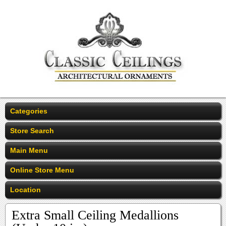
Categories
Store Search
Main Menu
Online Store Menu
Location
Extra Small Ceiling Medallions