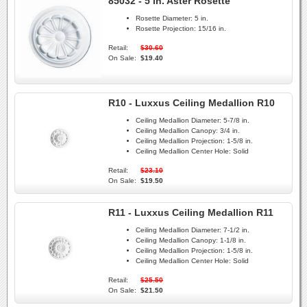
85032 - 5 in. Aster Rosette
Rosette Diameter:
5 in.
Rosette Projection:
15/16 in.
Retail:
$30.60
On Sale:
$19.40
R10 - Luxxus Ceiling Medallion R10
Ceiling Medallion Diameter:
5-7/8 in.
Ceiling Medallion Canopy:
3/4 in.
Ceiling Medallion Projection:
1-5/8 in.
Ceiling Medallion Center Hole:
Solid
Retail:
$23.10
On Sale:
$19.50
R11 - Luxxus Ceiling Medallion R11
Ceiling Medallion Diameter:
7-1/2 in.
Ceiling Medallion Canopy:
1-1/8 in.
Ceiling Medallion Projection:
1-5/8 in.
Ceiling Medallion Center Hole:
Solid
Retail:
$25.50
On Sale:
$21.50