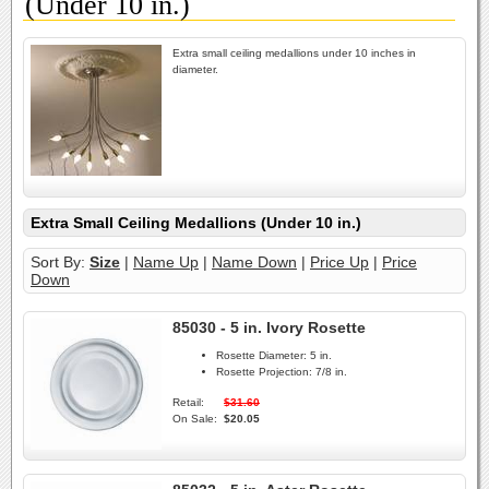
(Under 10 in.)
Extra small ceiling medallions under 10 inches in
diameter.
Extra Small Ceiling Medallions (Under 10 in.)
Sort By:
Size
|
Name Up
|
Name Down
|
Price Up
|
Price
Down
85030 - 5 in. Ivory Rosette
Rosette Diameter:
5 in.
Rosette Projection:
7/8 in.
Retail:
$31.60
On Sale:
$20.05