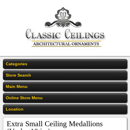
Categories
Store Search
Main Menu
Online Store Menu
Location
Extra Small Ceiling Medallions