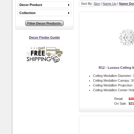
Sort By:
Size
|
Name Up
|
Name Do
Decor Product
Collection
Decor Finder Guide
R12 - Luxxus Ceiling 
Ceiling Medallion Diameter:
7
Ceiling Medallion Canopy:
3/
Ceiling Medallion Projection:
Ceiling Medallion Center Hol
Retail:
$25
On Sale:
$21