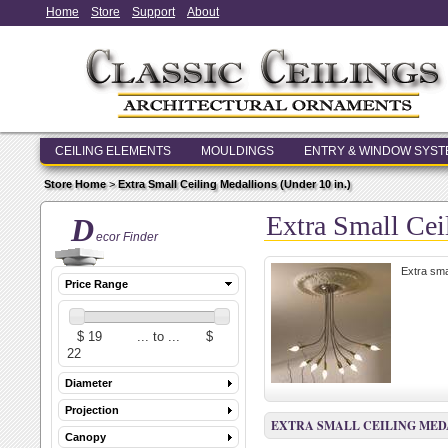
Home
Store
Support
About
CEILING ELEMENTS
MOULDINGS
ENTRY & WINDOW SYS
Store Home
>
Extra Small Ceiling Medallions (Under 10 in.)
Extra Small Cei
D
ecor Finder
Extra sma
Price Range
Diameter
Projection
EXTRA SMALL CEILING MEDA
Canopy