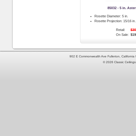
85032 - 5 in. Aste
Rosette Diameter:
5 in.
Rosette Projection:
15/16 in.
Retail:
$30
On Sale:
$19
902 E Commonwealth Ave Fullerton, Californi
© 2026 Classic Ceilings 