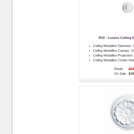
R10 - Luxxus Ceiling 
Ceiling Medallion Diameter:
5
Ceiling Medallion Canopy:
3/
Ceiling Medallion Projection:
Ceiling Medallion Center Hol
Retail:
$23
On Sale:
$19