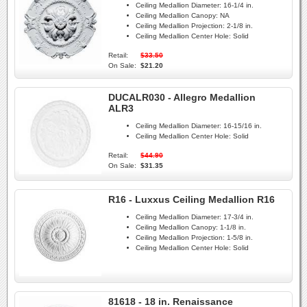
Ceiling Medallion Diameter:
16-1/4 in.
Ceiling Medallion Canopy:
NA
Ceiling Medallion Projection:
2-1/8 in.
Ceiling Medallion Center Hole:
Solid
Retail:
$33.50
On Sale:
$21.20
DUCALR030 - Allegro Medallion
ALR3
Ceiling Medallion Diameter:
16-15/16 in.
Ceiling Medallion Center Hole:
Solid
Retail:
$44.90
On Sale:
$31.35
R16 - Luxxus Ceiling Medallion R16
Ceiling Medallion Diameter:
17-3/4 in.
Ceiling Medallion Canopy:
1-1/8 in.
Ceiling Medallion Projection:
1-5/8 in.
Ceiling Medallion Center Hole:
Solid
81618 - 18 in. Renaissance