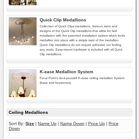
Quick Clip Medallions
Collection of Quick Clips medallions. Various sizes and
designs of the Quick Clip medallions that allow for fast
installation with the patented installation system which locks
medallion into place with a simple twist of the medallion.
Quick Clip medallions do not require adhesive nor finding
any studs. Easy-mount hardware is included with all Quick
Clip medallions.
K-ease Medallion System
Focal Point's do-it-yourself K-ease ceiling medallion System
(base and keystones).
Ceiling Medallions
Sort By:
Size
|
Name Up
|
Name Down
|
Price Up
|
Price
Down