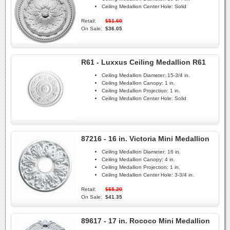
Ceiling Medallion Center Hole:
Solid
Retail:
$51.60
On Sale:
$36.05
R61 - Luxxus Ceiling Medallion R61
Ceiling Medallion Diameter:
15-3/4 in.
Ceiling Medallion Canopy:
1 in.
Ceiling Medallion Projection:
1 in.
Ceiling Medallion Center Hole:
Solid
87216 - 16 in. Victoria Mini Medallion
Ceiling Medallion Diameter:
16 in.
Ceiling Medallion Canopy:
4 in.
Ceiling Medallion Projection:
1 in.
Ceiling Medallion Center Hole:
3-3/4 in.
Retail:
$65.20
On Sale:
$41.35
89617 - 17 in. Rococo Mini Medallion