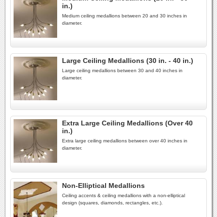
in.)
Medium ceiling medallions between 20 and 30 inches in
diameter.
Large Ceiling Medallions (30 in. - 40 in.)
Large ceiling medallions between 30 and 40 inches in
diameter.
Extra Large Ceiling Medallions (Over 40
in.)
Extra large ceiling medallions between over 40 inches in
diameter.
Non-Elliptical Medallions
Ceiling accents & ceiling medallions with a non-elliptical
design (squares, diamonds, rectangles, etc.).