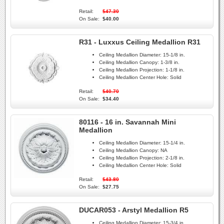
Retail:
$47.30
On Sale:
$40.00
R31 - Luxxus Ceiling Medallion R31
Ceiling Medallion Diameter:
15-1/8 in.
Ceiling Medallion Canopy:
1-3/8 in.
Ceiling Medallion Projection:
1-1/8 in.
Ceiling Medallion Center Hole:
Solid
Retail:
$40.70
On Sale:
$34.40
80116 - 16 in. Savannah Mini
Medallion
Ceiling Medallion Diameter:
15-1/4 in.
Ceiling Medallion Canopy:
NA
Ceiling Medallion Projection:
2-1/8 in.
Ceiling Medallion Center Hole:
Solid
Retail:
$43.80
On Sale:
$27.75
DUCAR053 - Arstyl Medallion R5
Ceiling Medallion Diameter:
15-3/4 in.