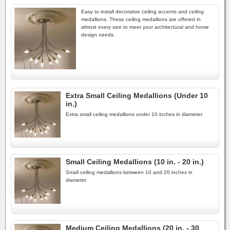
Easy to install decorative ceiling accents and ceiling
medallions. These ceiling medallions are offered in
almost every size to meet your architectural and home
design needs.
Extra Small Ceiling Medallions (Under 10
in.)
Extra small ceiling medallions under 10 inches in diameter.
Small Ceiling Medallions (10 in. - 20 in.)
Small ceiling medallions between 10 and 20 inches in
diameter.
Medium Ceiling Medallions (20 in. - 30