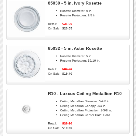
85030 - 5 in. Ivory Rosette
Rosette Diameter:
5 in.
Rosette Projection:
7/8 in.
Retail:
$31.60
On Sale:
$20.05
85032 - 5 in. Aster Rosette
Rosette Diameter:
5 in.
Rosette Projection:
15/16 in.
Retail:
$30.60
On Sale:
$19.40
R10 - Luxxus Ceiling Medallion R10
Ceiling Medallion Diameter:
5-7/8 in.
Ceiling Medallion Canopy:
3/4 in.
Ceiling Medallion Projection:
1-5/8 in.
Ceiling Medallion Center Hole:
Solid
Retail:
$23.10
On Sale:
$19.50