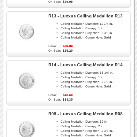
On Sale:
$29.05
R13 - Luxxus Ceiling Medallion R13
Ceiling Medallion Diameter:
11-1/4 in.
Ceiling Medallion Canopy:
1 in.
Ceiling Medallion Projection:
1-3/8 in.
Ceiling Medallion Center Hole:
Solid
Retail:
$29.80
On Sale:
$25.20
R14 - Luxxus Ceiling Medallion R14
Ceiling Medallion Diameter:
13-1/4 in.
Ceiling Medallion Canopy:
1 in.
Ceiling Medallion Projection:
1-1/8 in.
Ceiling Medallion Center Hole:
Solid
Retail:
$40.60
On Sale:
$34.35
R08 - Luxxus Ceiling Medallion R08
Ceiling Medallion Diameter:
15 in.
Ceiling Medallion Canopy:
2 in.
Ceiling Medallion Projection:
1-3/8 in.
Ceiling Medallion Center Hole:
Solid