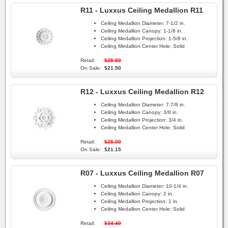
R11 - Luxxus Ceiling Medallion R11
Ceiling Medallion Diameter:
7-1/2 in.
Ceiling Medallion Canopy:
1-1/8 in.
Ceiling Medallion Projection:
1-5/8 in.
Ceiling Medallion Center Hole:
Solid
Retail:
$25.50
On Sale:
$21.50
R12 - Luxxus Ceiling Medallion R12
Ceiling Medallion Diameter:
7-7/8 in.
Ceiling Medallion Canopy:
3/8 in.
Ceiling Medallion Projection:
3/4 in.
Ceiling Medallion Center Hole:
Solid
Retail:
$25.00
On Sale:
$21.15
R07 - Luxxus Ceiling Medallion R07
Ceiling Medallion Diameter:
10-1/4 in.
Ceiling Medallion Canopy:
2 in.
Ceiling Medallion Projection:
1 in.
Ceiling Medallion Center Hole:
Solid
Retail:
$34.40