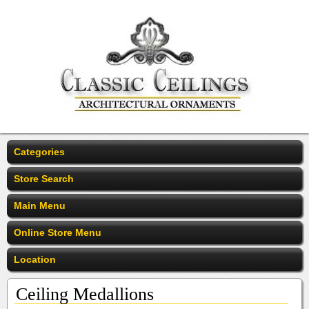
Categories
Store Search
Main Menu
Online Store Menu
Location
Ceiling Medallions