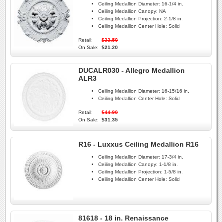
Ceiling Medallion Diameter:
16-1/4 in.
Ceiling Medallion Canopy:
NA
Ceiling Medallion Projection:
2-1/8 in.
Ceiling Medallion Center Hole:
Solid
Retail:
$33.50
On Sale:
$21.20
DUCALR030 - Allegro Medallion
ALR3
Ceiling Medallion Diameter:
16-15/16 in.
Ceiling Medallion Center Hole:
Solid
Retail:
$44.90
On Sale:
$31.35
R16 - Luxxus Ceiling Medallion R16
Ceiling Medallion Diameter:
17-3/4 in.
Ceiling Medallion Canopy:
1-1/8 in.
Ceiling Medallion Projection:
1-5/8 in.
Ceiling Medallion Center Hole:
Solid
81618 - 18 in. Renaissance