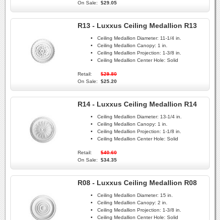
On Sale:
$29.05
R13 - Luxxus Ceiling Medallion R13
Ceiling Medallion Diameter:
11-1/4 in.
Ceiling Medallion Canopy:
1 in.
Ceiling Medallion Projection:
1-3/8 in.
Ceiling Medallion Center Hole:
Solid
Retail:
$29.80
On Sale:
$25.20
R14 - Luxxus Ceiling Medallion R14
Ceiling Medallion Diameter:
13-1/4 in.
Ceiling Medallion Canopy:
1 in.
Ceiling Medallion Projection:
1-1/8 in.
Ceiling Medallion Center Hole:
Solid
Retail:
$40.60
On Sale:
$34.35
R08 - Luxxus Ceiling Medallion R08
Ceiling Medallion Diameter:
15 in.
Ceiling Medallion Canopy:
2 in.
Ceiling Medallion Projection:
1-3/8 in.
Ceiling Medallion Center Hole:
Solid