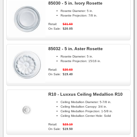
85030 - 5 in. Ivory Rosette
Rosette Diameter:
5 in.
Rosette Projection:
7/8 in.
Retail:
$31.60
On Sale:
$20.05
85032 - 5 in. Aster Rosette
Rosette Diameter:
5 in.
Rosette Projection:
15/16 in.
Retail:
$30.60
On Sale:
$19.40
R10 - Luxxus Ceiling Medallion R10
Ceiling Medallion Diameter:
5-7/8 in.
Ceiling Medallion Canopy:
3/4 in.
Ceiling Medallion Projection:
1-5/8 in.
Ceiling Medallion Center Hole:
Solid
Retail:
$23.10
On Sale:
$19.50