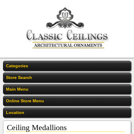
Categories
Store Search
Main Menu
Online Store Menu
Location
Ceiling Medallions