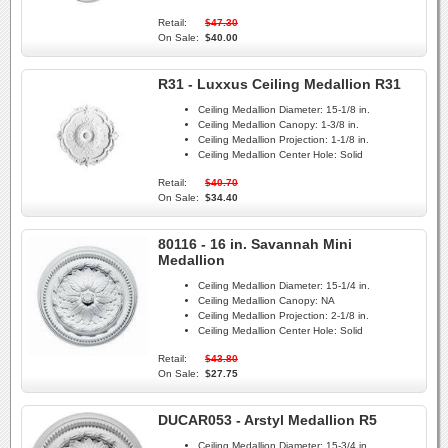
Retail:
$47.30
On Sale:
$40.00
R31 - Luxxus Ceiling Medallion R31
Ceiling Medallion Diameter:
15-1/8 in.
Ceiling Medallion Canopy:
1-3/8 in.
Ceiling Medallion Projection:
1-1/8 in.
Ceiling Medallion Center Hole:
Solid
Retail:
$40.70
On Sale:
$34.40
80116 - 16 in. Savannah Mini
Medallion
Ceiling Medallion Diameter:
15-1/4 in.
Ceiling Medallion Canopy:
NA
Ceiling Medallion Projection:
2-1/8 in.
Ceiling Medallion Center Hole:
Solid
Retail:
$43.80
On Sale:
$27.75
DUCAR053 - Arstyl Medallion R5
Ceiling Medallion Diameter:
15-3/4 in.