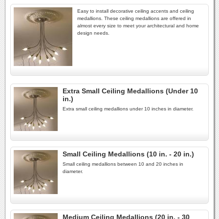
Easy to install decorative ceiling accents and ceiling
medallions. These ceiling medallions are offered in
almost every size to meet your architectural and home
design needs.
Extra Small Ceiling Medallions (Under 10
in.)
Extra small ceiling medallions under 10 inches in diameter.
Small Ceiling Medallions (10 in. - 20 in.)
Small ceiling medallions between 10 and 20 inches in
diameter.
Medium Ceiling Medallions (20 in. - 30