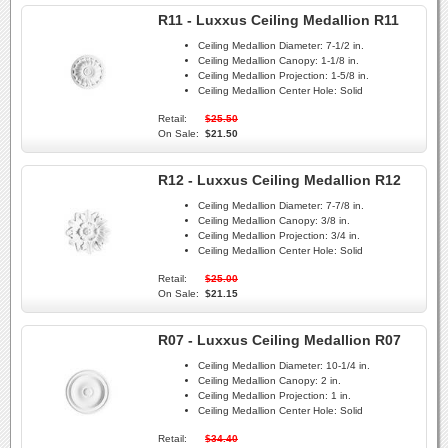
R11 - Luxxus Ceiling Medallion R11
Ceiling Medallion Diameter:
7-1/2 in.
Ceiling Medallion Canopy:
1-1/8 in.
Ceiling Medallion Projection:
1-5/8 in.
Ceiling Medallion Center Hole:
Solid
Retail:
$25.50
On Sale:
$21.50
R12 - Luxxus Ceiling Medallion R12
Ceiling Medallion Diameter:
7-7/8 in.
Ceiling Medallion Canopy:
3/8 in.
Ceiling Medallion Projection:
3/4 in.
Ceiling Medallion Center Hole:
Solid
Retail:
$25.00
On Sale:
$21.15
R07 - Luxxus Ceiling Medallion R07
Ceiling Medallion Diameter:
10-1/4 in.
Ceiling Medallion Canopy:
2 in.
Ceiling Medallion Projection:
1 in.
Ceiling Medallion Center Hole:
Solid
Retail:
$34.40