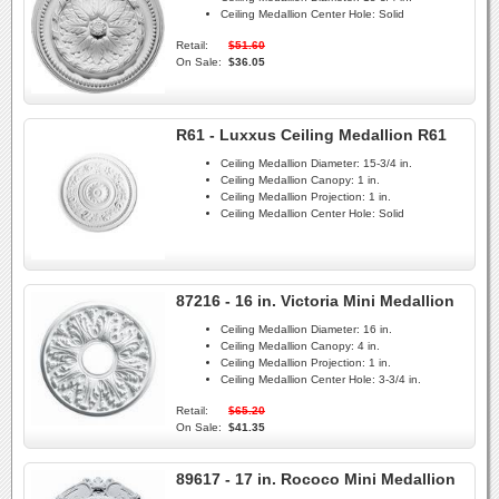
Ceiling Medallion Center Hole:
Solid
Retail:
$51.60
On Sale:
$36.05
R61 - Luxxus Ceiling Medallion R61
Ceiling Medallion Diameter:
15-3/4 in.
Ceiling Medallion Canopy:
1 in.
Ceiling Medallion Projection:
1 in.
Ceiling Medallion Center Hole:
Solid
87216 - 16 in. Victoria Mini Medallion
Ceiling Medallion Diameter:
16 in.
Ceiling Medallion Canopy:
4 in.
Ceiling Medallion Projection:
1 in.
Ceiling Medallion Center Hole:
3-3/4 in.
Retail:
$65.20
On Sale:
$41.35
89617 - 17 in. Rococo Mini Medallion