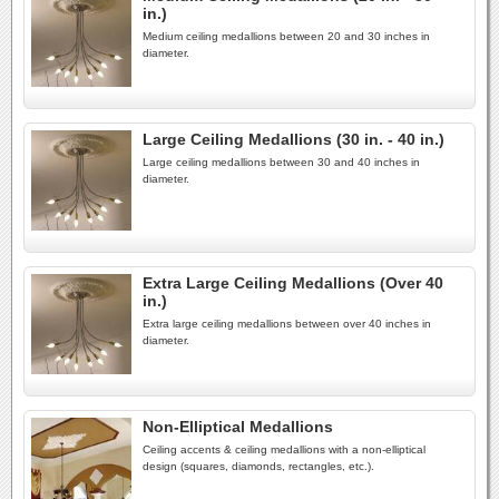
in.)
Medium ceiling medallions between 20 and 30 inches in
diameter.
Large Ceiling Medallions (30 in. - 40 in.)
Large ceiling medallions between 30 and 40 inches in
diameter.
Extra Large Ceiling Medallions (Over 40
in.)
Extra large ceiling medallions between over 40 inches in
diameter.
Non-Elliptical Medallions
Ceiling accents & ceiling medallions with a non-elliptical
design (squares, diamonds, rectangles, etc.).