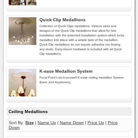
Quick Clip Medallions
Collection of Quick Clips medallions. Various sizes and
designs of the Quick Clip medallions that allow for fast
installation with the patented installation system which locks
medallion into place with a simple twist of the medallion.
Quick Clip medallions do not require adhesive nor finding
any studs. Easy-mount hardware is included with all Quick
Clip medallions.
K-ease Medallion System
Focal Point's do-it-yourself K-ease ceiling medallion System
(base and keystones).
Ceiling Medallions
Sort By:
Size
|
Name Up
|
Name Down
|
Price Up
|
Price
Down