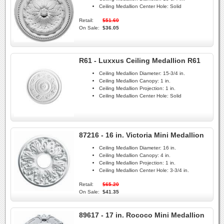
Ceiling Medallion Center Hole:
Solid
Retail:
$51.60
On Sale:
$36.05
R61 - Luxxus Ceiling Medallion R61
Ceiling Medallion Diameter:
15-3/4 in.
Ceiling Medallion Canopy:
1 in.
Ceiling Medallion Projection:
1 in.
Ceiling Medallion Center Hole:
Solid
87216 - 16 in. Victoria Mini Medallion
Ceiling Medallion Diameter:
16 in.
Ceiling Medallion Canopy:
4 in.
Ceiling Medallion Projection:
1 in.
Ceiling Medallion Center Hole:
3-3/4 in.
Retail:
$65.20
On Sale:
$41.35
89617 - 17 in. Rococo Mini Medallion