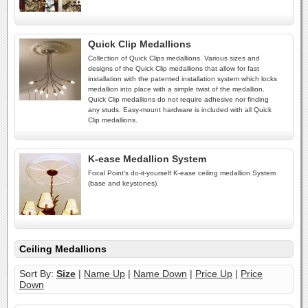
Quick Clip Medallions
Collection of Quick Clips medallions. Various sizes and
designs of the Quick Clip medallions that allow for fast
installation with the patented installation system which locks
medallion into place with a simple twist of the medallion.
Quick Clip medallions do not require adhesive nor finding
any studs. Easy-mount hardware is included with all Quick
Clip medallions.
K-ease Medallion System
Focal Point's do-it-yourself K-ease ceiling medallion System
(base and keystones).
Ceiling Medallions
Sort By:
Size
|
Name Up
|
Name Down
|
Price Up
|
Price
Down