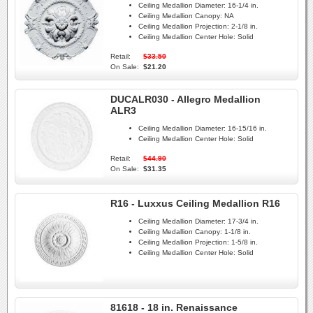
Ceiling Medallion Diameter:
16-1/4 in.
Ceiling Medallion Canopy:
NA
Ceiling Medallion Projection:
2-1/8 in.
Ceiling Medallion Center Hole:
Solid
Retail:
$33.50
On Sale:
$21.20
DUCALR030 - Allegro Medallion
ALR3
Ceiling Medallion Diameter:
16-15/16 in.
Ceiling Medallion Center Hole:
Solid
Retail:
$44.90
On Sale:
$31.35
R16 - Luxxus Ceiling Medallion R16
Ceiling Medallion Diameter:
17-3/4 in.
Ceiling Medallion Canopy:
1-1/8 in.
Ceiling Medallion Projection:
1-5/8 in.
Ceiling Medallion Center Hole:
Solid
81618 - 18 in. Renaissance