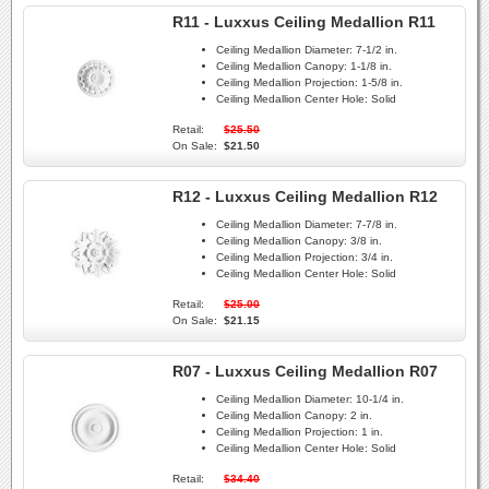
R11 - Luxxus Ceiling Medallion R11
Ceiling Medallion Diameter:
7-1/2 in.
Ceiling Medallion Canopy:
1-1/8 in.
Ceiling Medallion Projection:
1-5/8 in.
Ceiling Medallion Center Hole:
Solid
Retail:
$25.50
On Sale:
$21.50
R12 - Luxxus Ceiling Medallion R12
Ceiling Medallion Diameter:
7-7/8 in.
Ceiling Medallion Canopy:
3/8 in.
Ceiling Medallion Projection:
3/4 in.
Ceiling Medallion Center Hole:
Solid
Retail:
$25.00
On Sale:
$21.15
R07 - Luxxus Ceiling Medallion R07
Ceiling Medallion Diameter:
10-1/4 in.
Ceiling Medallion Canopy:
2 in.
Ceiling Medallion Projection:
1 in.
Ceiling Medallion Center Hole:
Solid
Retail:
$34.40