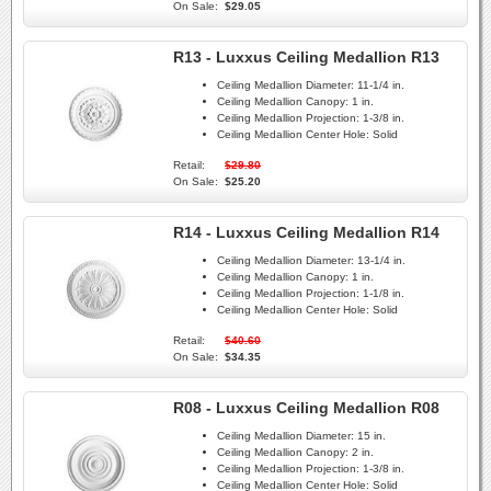
On Sale:
$29.05
R13 - Luxxus Ceiling Medallion R13
Ceiling Medallion Diameter:
11-1/4 in.
Ceiling Medallion Canopy:
1 in.
Ceiling Medallion Projection:
1-3/8 in.
Ceiling Medallion Center Hole:
Solid
Retail:
$29.80
On Sale:
$25.20
R14 - Luxxus Ceiling Medallion R14
Ceiling Medallion Diameter:
13-1/4 in.
Ceiling Medallion Canopy:
1 in.
Ceiling Medallion Projection:
1-1/8 in.
Ceiling Medallion Center Hole:
Solid
Retail:
$40.60
On Sale:
$34.35
R08 - Luxxus Ceiling Medallion R08
Ceiling Medallion Diameter:
15 in.
Ceiling Medallion Canopy:
2 in.
Ceiling Medallion Projection:
1-3/8 in.
Ceiling Medallion Center Hole:
Solid