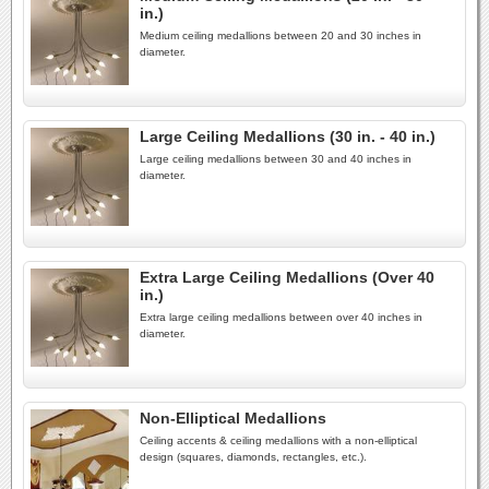
in.)
Medium ceiling medallions between 20 and 30 inches in
diameter.
Large Ceiling Medallions (30 in. - 40 in.)
Large ceiling medallions between 30 and 40 inches in
diameter.
Extra Large Ceiling Medallions (Over 40
in.)
Extra large ceiling medallions between over 40 inches in
diameter.
Non-Elliptical Medallions
Ceiling accents & ceiling medallions with a non-elliptical
design (squares, diamonds, rectangles, etc.).