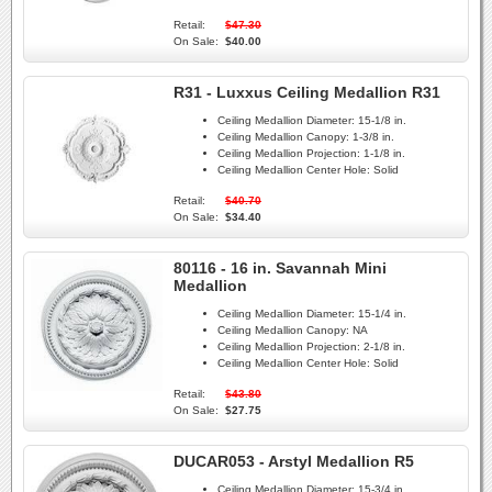
Retail:
$47.30
On Sale:
$40.00
R31 - Luxxus Ceiling Medallion R31
Ceiling Medallion Diameter:
15-1/8 in.
Ceiling Medallion Canopy:
1-3/8 in.
Ceiling Medallion Projection:
1-1/8 in.
Ceiling Medallion Center Hole:
Solid
Retail:
$40.70
On Sale:
$34.40
80116 - 16 in. Savannah Mini
Medallion
Ceiling Medallion Diameter:
15-1/4 in.
Ceiling Medallion Canopy:
NA
Ceiling Medallion Projection:
2-1/8 in.
Ceiling Medallion Center Hole:
Solid
Retail:
$43.80
On Sale:
$27.75
DUCAR053 - Arstyl Medallion R5
Ceiling Medallion Diameter:
15-3/4 in.