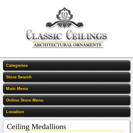
Categories
Store Search
Main Menu
Online Store Menu
Location
Ceiling Medallions