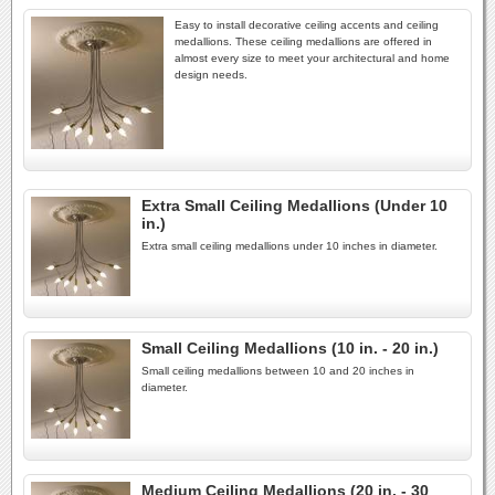
Easy to install decorative ceiling accents and ceiling
medallions. These ceiling medallions are offered in
almost every size to meet your architectural and home
design needs.
Extra Small Ceiling Medallions (Under 10
in.)
Extra small ceiling medallions under 10 inches in diameter.
Small Ceiling Medallions (10 in. - 20 in.)
Small ceiling medallions between 10 and 20 inches in
diameter.
Medium Ceiling Medallions (20 in. - 30