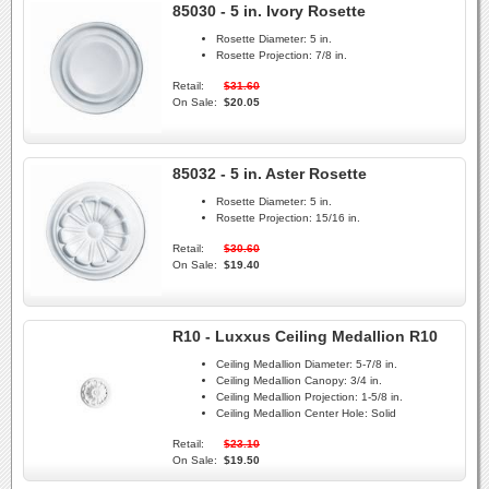
85030 - 5 in. Ivory Rosette
Rosette Diameter:
5 in.
Rosette Projection:
7/8 in.
Retail:
$31.60
On Sale:
$20.05
85032 - 5 in. Aster Rosette
Rosette Diameter:
5 in.
Rosette Projection:
15/16 in.
Retail:
$30.60
On Sale:
$19.40
R10 - Luxxus Ceiling Medallion R10
Ceiling Medallion Diameter:
5-7/8 in.
Ceiling Medallion Canopy:
3/4 in.
Ceiling Medallion Projection:
1-5/8 in.
Ceiling Medallion Center Hole:
Solid
Retail:
$23.10
On Sale:
$19.50