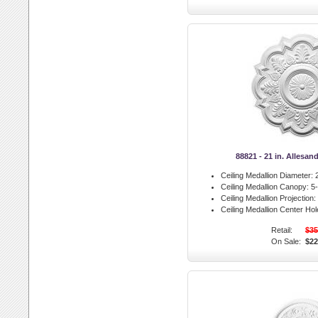
88821 - 21 in. Allesan
Ceiling Medallion Diameter:
2
Ceiling Medallion Canopy:
5-
Ceiling Medallion Projection:
Ceiling Medallion Center Hol
Retail:
$35
On Sale:
$22