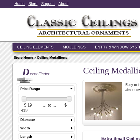
Home
Store
Support
About
CEILING ELEMENTS
MOULDINGS
ENTRY & WINDOW SYS
Store Home
>
Ceiling Medallions
Ceiling Medalli
D
ecor Finder
Easy to in
Price Range
almost ev
Diameter
Width
Length
Extra Small Ceili