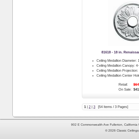
81618 - 18 in. Renaiss
Ceiling Medallion Diameter:
1
Ceiling Medallion Canopy:
4-
Ceiling Medallion Projection:
Ceiling Medallion Center Hol
Retail:
$64
On Sale:
$41
1
|
2
|
3
[54 Items / 3 Pages]
902 E Commonwealth Ave Fullerton, Californi
© 2026 Classic Ceilings 