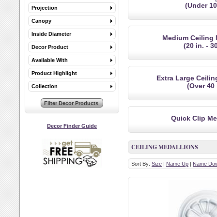
(Under 10 
Projection
Canopy
Inside Diameter
Medium Ceiling 
(20 in. - 30
Decor Product
Available With
Product Highlight
Extra Large Ceili
(Over 40 
Collection
Quick Clip Me
Decor Finder Guide
CEILING MEDALLIONS
Sort By:
Size
|
Name Up
|
Name Do