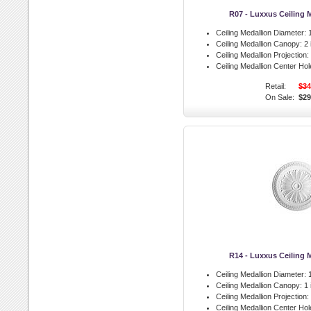
R07 - Luxxus Ceiling 
Ceiling Medallion Diameter:
1
Ceiling Medallion Canopy:
2 
Ceiling Medallion Projection:
Ceiling Medallion Center Hol
Retail:
$34
On Sale:
$29
R14 - Luxxus Ceiling 
Ceiling Medallion Diameter:
1
Ceiling Medallion Canopy:
1 
Ceiling Medallion Projection:
Ceiling Medallion Center Hol