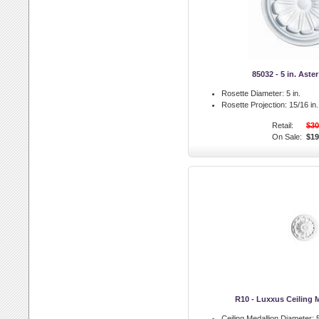
85032 - 5 in. Aste
Rosette Diameter:
5 in.
Rosette Projection:
15/16 in.
Retail:
$30
On Sale:
$19
R10 - Luxxus Ceiling 
Ceiling Medallion Diameter:
5