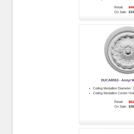
Retail:
$40
On Sale:
$34
DUCAR053 - Arstyl M
Ceiling Medallion Diameter:
1
Ceiling Medallion Center Hol
Retail:
$51
On Sale:
$36