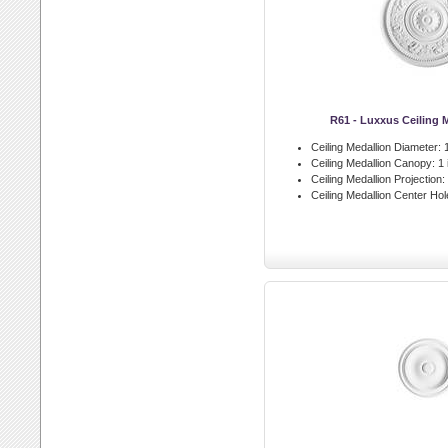
R61 - Luxxus Ceiling 
Ceiling Medallion Diameter:
1
Ceiling Medallion Canopy:
1 
Ceiling Medallion Projection:
Ceiling Medallion Center Hol