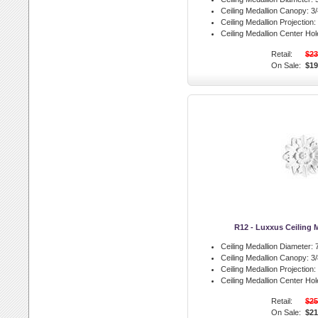
Ceiling Medallion Canopy:
3/
Ceiling Medallion Projection:
Ceiling Medallion Center Hol
Retail:
$23
On Sale:
$19
R12 - Luxxus Ceiling 
Ceiling Medallion Diameter:
7
Ceiling Medallion Canopy:
3/
Ceiling Medallion Projection:
Ceiling Medallion Center Hol
Retail:
$25
On Sale:
$21