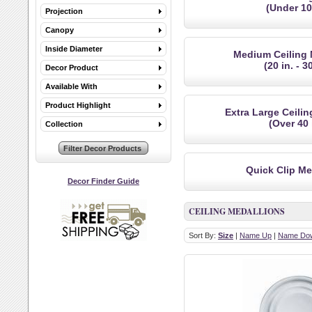
(Under 10 
Projection
Canopy
Inside Diameter
Medium Ceiling 
(20 in. - 30
Decor Product
Available With
Product Highlight
Extra Large Ceili
(Over 40 
Collection
Quick Clip Me
Decor Finder Guide
CEILING MEDALLIONS
Sort By:
Size
|
Name Up
|
Name Do