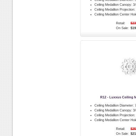
Ceiling Medallion Canopy:
3/
Ceiling Medallion Projection:
Ceiling Medallion Center Hol
Retail:
$23
On Sale:
$19
R12 - Luxxus Ceiling 
Ceiling Medallion Diameter:
7
Ceiling Medallion Canopy:
3/
Ceiling Medallion Projection:
Ceiling Medallion Center Hol
Retail:
$25
On Sale:
$21