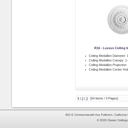
R16 - Luxxus Ceiling 
Ceiling Medallion Diameter:
1
Ceiling Medallion Canopy:
1-
Ceiling Medallion Projection:
Ceiling Medallion Center Hol
1
|
2
|
3
[54 Items / 3 Pages]
902 E Commonwealth Ave Fullerton, Californi
© 2026 Classic Ceilings 