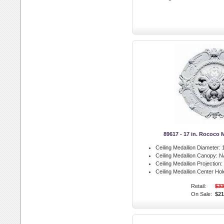
89617 - 17 in. Rococo 
Ceiling Medallion Diameter:
1
Ceiling Medallion Canopy:
N
Ceiling Medallion Projection:
Ceiling Medallion Center Hol
Retail:
$33
On Sale:
$21