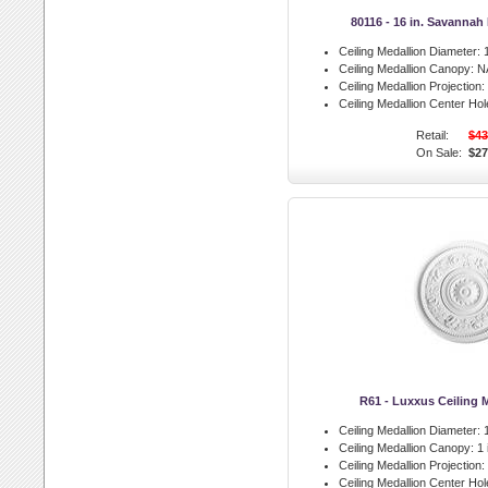
80116 - 16 in. Savannah
Ceiling Medallion Diameter:
1
Ceiling Medallion Canopy:
N
Ceiling Medallion Projection:
Ceiling Medallion Center Hol
Retail:
$43
On Sale:
$27
R61 - Luxxus Ceiling 
Ceiling Medallion Diameter:
1
Ceiling Medallion Canopy:
1 
Ceiling Medallion Projection:
Ceiling Medallion Center Hol