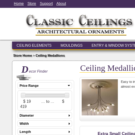
Home
Store
Support
About
CEILING ELEMENTS
MOULDINGS
ENTRY & WINDOW SYS
Store Home
>
Ceiling Medallions
Ceiling Medalli
D
ecor Finder
Easy to in
Price Range
almost ev
Diameter
Width
Length
Extra Small Ceili