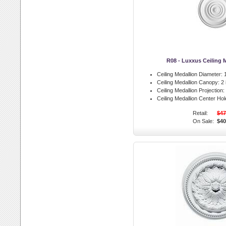
R08 - Luxxus Ceiling 
Ceiling Medallion Diameter:
1
Ceiling Medallion Canopy:
2 
Ceiling Medallion Projection:
Ceiling Medallion Center Hol
Retail:
$47
On Sale:
$40