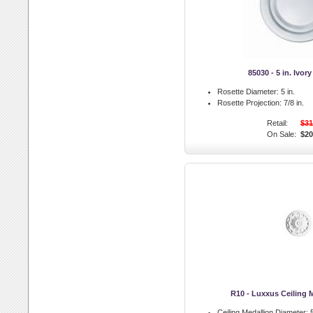
85030 - 5 in. Ivor
Rosette Diameter:
5 in.
Rosette Projection:
7/8 in.
Retail:
$31
On Sale:
$20
R10 - Luxxus Ceiling 
Ceiling Medallion Diameter:
5