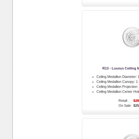
R13 - Luxxus Ceiling 
Ceiling Medallion Diameter:
1
Ceiling Medallion Canopy:
1 
Ceiling Medallion Projection:
Ceiling Medallion Center Hol
Retail:
$29
On Sale:
$25