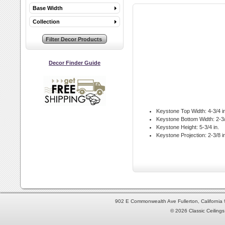
Base Width
Collection
Decor Finder Guide
Keystone Top Width:
4-3/4 i
Keystone Bottom Width:
2-3/
Keystone Height:
5-3/4 in.
Keystone Projection:
2-3/8 i
902 E Commonwealth Ave Fullerton, Californi
© 2026 Classic Ceilings 