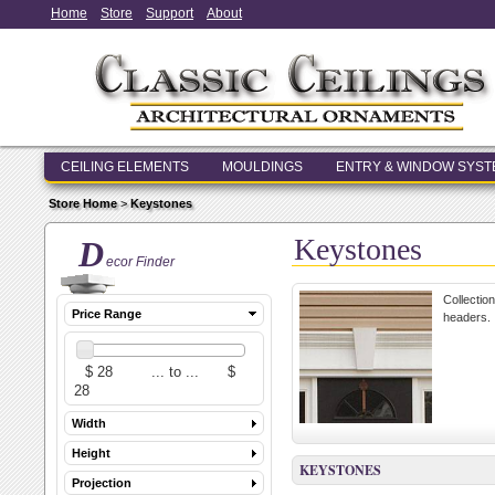
Home
Store
Support
About
CEILING ELEMENTS
MOULDINGS
ENTRY & WINDOW SYS
Store Home
>
Keystones
Keystones
D
ecor Finder
Collectio
Price Range
headers.
Width
Height
KEYSTONES
Projection