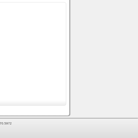
870.5972