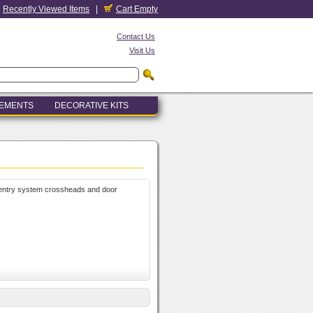
Recently Viewed Items
|
Cart Empty
Contact Us
Visit Us
LEMENTS
DECORATIVE KITS
, entry system crossheads and door