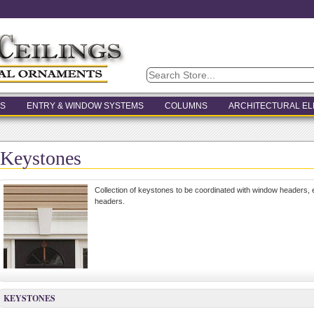
S
ENTRY & WINDOW SYSTEMS
COLUMNS
ARCHITECTURAL E
Keystones
Collection of keystones to be coordinated with window headers
headers.
KEYSTONES