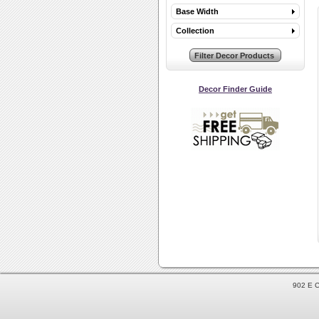
Base Width
Collection
Decor Finder Guide
902 E C