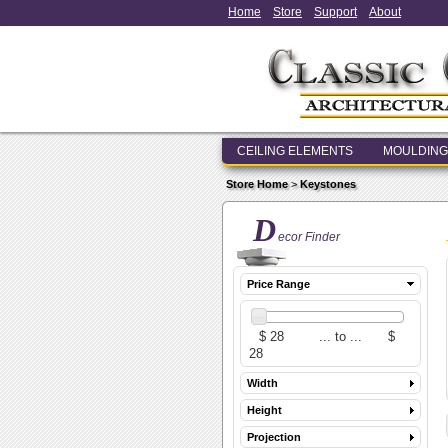
Home
Store
Support
About
CEILING ELEMENTS
MOULDING
Store Home
>
Keystones
D
ecor Finder
Price Range
Width
Height
Projection