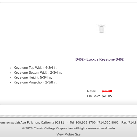
D402 - Luxxus Keystone D402
Keystone Top Width:
4-3/4 in.
Keystone Bottom Width:
2-3/4 in.
Keystone Height:
5-3/4 in.
Keystone Projection:
2-3/8 in.
Retail:
$33.20
On Sale:
$28.05
ommonwealth Ave Fullerton, California 92831 - Tel: 800.992.8700 | 714.526.8062 Fax: 714.
© 2026 Classic Ceilings Corporation - All rights reserved worldwide
View Mobile Site