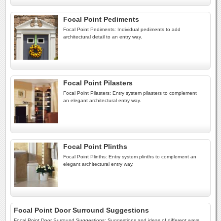
Focal Point Pediments
Focal Point Pediments: Individual pediments to add
architectural detail to an entry way.
Focal Point Pilasters
Focal Point Pilasters: Entry system pilasters to complement
an elegant architectural entry way.
Focal Point Plinths
Focal Point Plinths: Entry system plinths to complement an
elegant architectural entry way.
Focal Point Door Surround Suggestions
Focal Point Door Surround Suggestions: Suggestions and ideas of different ways