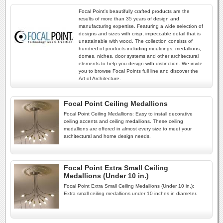
Focal Point's beautifully crafted products are the
results of more than 35 years of design and
manufacturing expertise. Featuring a wide selection of
designs and sizes with crisp, impeccable detail that is
unattainable with wood. The collection consists of
hundred of products including mouldings, medallions,
domes, niches, door systems and other architectural
elements to help you design with distinction. We invite
you to browse Focal Points full line and discover the
Art of Architecture.
Focal Point Ceiling Medallions
Focal Point Ceiling Medallions: Easy to install decorative
ceiling accents and ceiling medallions. These ceiling
medallions are offered in almost every size to meet your
architectural and home design needs.
Focal Point Extra Small Ceiling
Medallions (Under 10 in.)
Focal Point Extra Small Ceiling Medallions (Under 10 in.):
Extra small ceiling medallions under 10 inches in diameter.