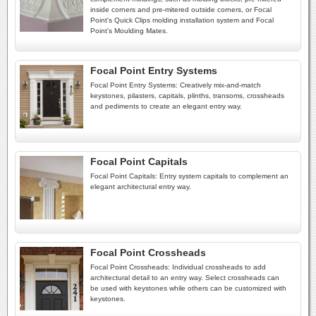
inside corners and pre-mitered outside corners, or Focal
Point's Quick Clips molding installation system and Focal
Point's Moulding Mates.
Focal Point Entry Systems
Focal Point Entry Systems: Creatively mix-and-match
keystones, pilasters, capitals, plinths, transoms, crossheads
and pediments to create an elegant entry way.
Focal Point Capitals
Focal Point Capitals: Entry system capitals to complement an
elegant architectural entry way.
Focal Point Crossheads
Focal Point Crossheads: Individual crossheads to add
architectural detail to an entry way. Select crossheads can
be used with keystones while others can be customized with
keystones.