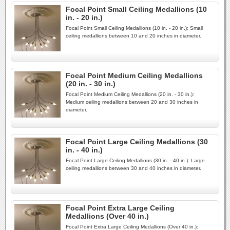
Focal Point Small Ceiling Medallions (10
in. - 20 in.)
Focal Point Small Ceiling Medallions (10 in. - 20 in.): Small
ceiling medallions between 10 and 20 inches in diameter.
Focal Point Medium Ceiling Medallions
(20 in. - 30 in.)
Focal Point Medium Ceiling Medallions (20 in. - 30 in.):
Medium ceiling medallions between 20 and 30 inches in
diameter.
Focal Point Large Ceiling Medallions (30
in. - 40 in.)
Focal Point Large Ceiling Medallions (30 in. - 40 in.): Large
ceiling medallions between 30 and 40 inches in diameter.
Focal Point Extra Large Ceiling
Medallions (Over 40 in.)
Focal Point Extra Large Ceiling Medallions (Over 40 in.):