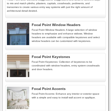
to mix and match plinths, pilasters, capitals, crossheads, pediments, and
transomes to create various entry way systems with just the right amount of
architectural detail desired.
Focal Point Window Headers
Focal Point Window Headers: A large selection of window
headers to emphasize and enhance widows. Window
headers are available with compatible keystones and select
window headers can be customized with keystones.
Focal Point Keystones
Focal Point Keystones: Collection of keystones to be
coordinated with window headers, entry system crossheads
and door headers.
Focal Point Accents
Focal Point Accents: Enhance any interior or exterior space
with a simple and easy to install wall accent or applique.