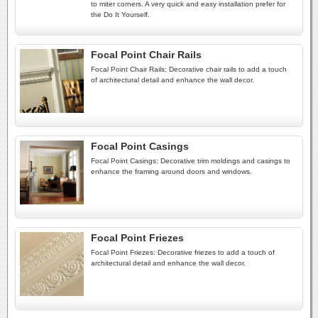
to miter corners. A very quick and easy installation prefer for
the Do It Yourself.
Focal Point Chair Rails
Focal Point Chair Rails: Decorative chair rails to add a touch
of architectural detail and enhance the wall decor.
Focal Point Casings
Focal Point Casings: Decorative trim moldings and casings to
enhance the framing around doors and windows.
Focal Point Friezes
Focal Point Friezes: Decorative friezes to add a touch of
architectural detail and enhance the wall decor.