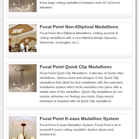
Extra large ceiling medallions between over 40 inches in
diameter.
Focal Point Non-Elliptical Medallions
Focal Point Non-Elliptical Medallions: Ceiling accents &
ceiling medallions with a non-elliptical design (squares,
diamonds, rectangles, etc.).
Focal Point Quick Clip Medallions
Focal Point Quick Clip Medallions: Collection of Quick Clips
medallions. Various sizes and designs of the Quick Clip
medallions that allow for fast installation with the patented
installation system which locks medallion into place with a
simple twist of the medallion. Quick Clip medallions do not
require adhesive nor finding any studs. Easy-mount
hardware is included with all Quick Clip medallions.
Focal Point K-ease Medallion System
Focal Point K-ease Medallion System: Focal Point's do-it-
yourself K-ease ceiling medallion System (base and
keystones).