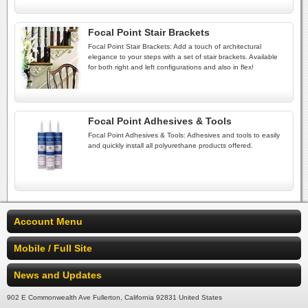
Focal Point Stair Brackets
Focal Point Stair Brackets: Add a touch of architectural
elegance to your steps with a set of stair brackets. Available
for both right and left configurations and also in flex!
Focal Point Adhesives & Tools
Focal Point Adhesives & Tools: Adhesives and tools to easily
and quickly install all polyurethane products offered.
Account Menu
Mobile / Full Site
News and Updates
902 E Commonwealth Ave Fullerton, California 92831 United States