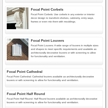
Focal Point Corbels
Focal Point Corbels: Use corbels in any exterior or interior
decor design to transform shelves, cabinetry, entry ways,
frames or even mix them with mouldings.
Focal Point Louvers
Focal Point Louvers: A wide range of louvers in multiple sizes
and shapes to meet specific requirements and available as
architecturally decorative louvers or with screening to allow
for functionality and ventilation.
Focal Point Cathedral
Focal Point Cathedral: Cathedral louvers available as architecturally decorative
louvers or with screening to allow for functionality and ventilation.
Focal Point Half Round
Focal Point Half Round: Half Round louvers available as architecturally decorative
louvers or with screening to allow for functionality and ventilation.