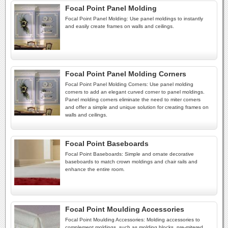
Focal Point Panel Molding
Focal Point Panel Molding: Use panel moldings to instantly
and easily create frames on walls and ceilings.
Focal Point Panel Molding Corners
Focal Point Panel Molding Corners: Use panel molding
corners to add an elegant curved corner to panel moldings.
Panel molding corners eliminate the need to miter corners
and offer a simple and unique solution for creating frames on
walls and ceilings.
Focal Point Baseboards
Focal Point Baseboards: Simple and ornate decorative
baseboards to match crown moldings and chair rails and
enhance the entire room.
Focal Point Moulding Accessories
Focal Point Moulding Accessories: Molding accessories to
complement moldings, such as molding blocks, pre-mitered