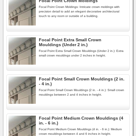
Focal Point Crown Moldings
Focal Point Crown Moldings: Intricate crown moldings with
precision detail to add an elegant decorative architectural
touch to any room or outside of a building.
Focal Point Extra Small Crown
Mouldings (Under 2 in.)
Focal Point Extra Small Crown Mouldings (Under 2 in.): Extra
small crown mouldings under 2 inches in height.
Focal Point Small Crown Mouldings (2 in.
- 4 in.)
Focal Point Small Crown Mouldings (2 in. - 4 in.): Small crown
mouldings between 2 and 4 inches in height.
Focal Point Medium Crown Mouldings (4
in. - 6 in.)
Focal Point Medium Crown Mouldings (4 in. - 6 in.): Medium
crown mouldings between 4 and 6 inches in height.