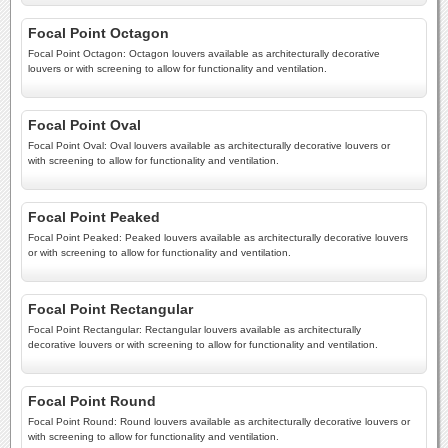
Focal Point Octagon
Focal Point Octagon: Octagon louvers available as architecturally decorative
louvers or with screening to allow for functionality and ventilation.
Focal Point Oval
Focal Point Oval: Oval louvers available as architecturally decorative louvers or
with screening to allow for functionality and ventilation.
Focal Point Peaked
Focal Point Peaked: Peaked louvers available as architecturally decorative louvers
or with screening to allow for functionality and ventilation.
Focal Point Rectangular
Focal Point Rectangular: Rectangular louvers available as architecturally
decorative louvers or with screening to allow for functionality and ventilation.
Focal Point Round
Focal Point Round: Round louvers available as architecturally decorative louvers or
with screening to allow for functionality and ventilation.