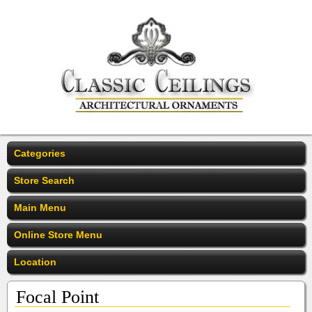
Categories
Store Search
Main Menu
Online Store Menu
Location
Focal Point