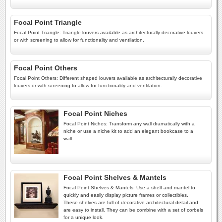
Focal Point Triangle
Focal Point Triangle: Triangle louvers available as architecturally decorative louvers
or with screening to allow for functionality and ventilation.
Focal Point Others
Focal Point Others: Different shaped louvers available as architecturally decorative
louvers or with screening to allow for functionality and ventilation.
Focal Point Niches
Focal Point Niches: Transform any wall dramatically with a
niche or use a niche kit to add an elegant bookcase to a
wall.
Focal Point Shelves & Mantels
Focal Point Shelves & Mantels: Use a shelf and mantel to
quickly and easily display picture frames or collectibles.
These shelves are full of decorative architectural detail and
are easy to install. They can be combine with a set of corbels
for a unique look.