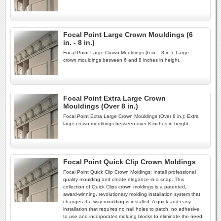
Focal Point Large Crown Mouldings (6
in. - 8 in.)
Focal Point Large Crown Mouldings (6 in. - 8 in.): Large
crown mouldings between 6 and 8 inches in height.
Focal Point Extra Large Crown
Mouldings (Over 8 in.)
Focal Point Extra Large Crown Mouldings (Over 8 in.): Extra
large crown mouldings between over 8 inches in height.
Focal Point Quick Clip Crown Moldings
Focal Point Quick Clip Crown Moldings: Install professional
quality moulding and create elegance in a snap. This
collection of Quick Clips crown moldings is a patented,
award-winning, revolutionary molding installation system that
changes the way moulding is installed. A quick and easy
installation that requires no nail holes to patch, no adhesive
to use and incorporates molding blocks to eliminate the need