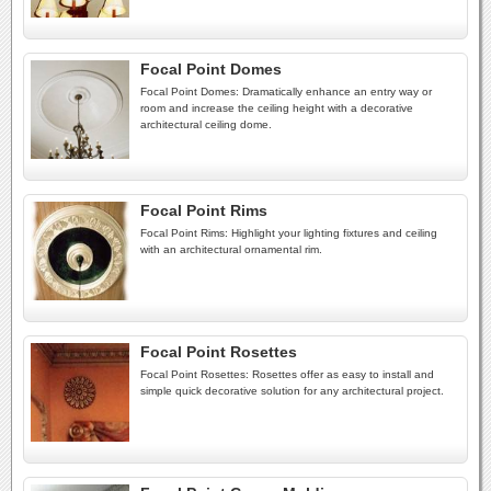
Focal Point Domes
Focal Point Domes: Dramatically enhance an entry way or
room and increase the ceiling height with a decorative
architectural ceiling dome.
Focal Point Rims
Focal Point Rims: Highlight your lighting fixtures and ceiling
with an architectural ornamental rim.
Focal Point Rosettes
Focal Point Rosettes: Rosettes offer as easy to install and
simple quick decorative solution for any architectural project.