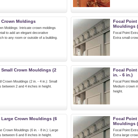
t Crown Moldings
Focal Point
Mouldings (
wn Moldings: Intricate crown moldings
etail to add an elegant decorative
Focal Point Extr
uch to any room or outside of a building.
Extra small crow
t Small Crown Mouldings (2
Focal Poin
in. - 6 in.)
l Crown Mouldings (2 in. - 4 in.): Small
Focal Point Medi
 between 2 and 4 inches in height.
Medium crown mo
height.
t Large Crown Mouldings (6
Focal Point
Mouldings (
e Crown Mouldings (6 in. - 8 in.): Large
Focal Point Extr
 between 6 and 8 inches in height.
Extra large crow