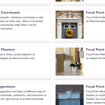
t Crossheads
Focal Point
ssheads: Individual crossheads to add
Focal Point Pedi
tail to an entry way. Select crossheads
architectural det
h keystones while others can be
 keystones.
 Pilasters
Focal Point
sters: Entry system pilasters to
Focal Point Plin
legant architectural entry way.
an elegant archit
ggestions
Focal Poin
ggestions and ideas of different ways to
Focal Point Wind
, crossheads, pediments, and transomes to
headers to emp
he right amount of architectural detail
headers are avai
select window h