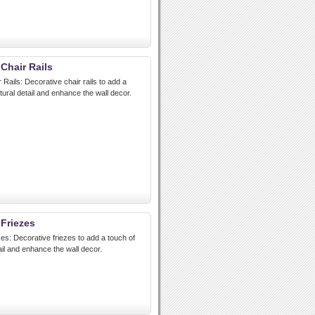
 Chair Rails
 Rails: Decorative chair rails to add a
tural detail and enhance the wall decor.
 Friezes
zes: Decorative friezes to add a touch of
ail and enhance the wall decor.