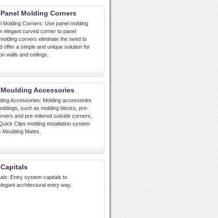
 Panel Molding Corners
l Molding Corners: Use panel molding
n elegant curved corner to panel
molding corners eliminate the need to
 offer a simple and unique solution for
n walls and ceilings.
 Moulding Accessories
lding Accessories: Molding accessories
ldings, such as molding blocks, pre-
orners and pre-mitered outside corners,
Quick Clips molding installation system
s Moulding Mates.
 Capitals
als: Entry system capitals to
egant architectural entry way.