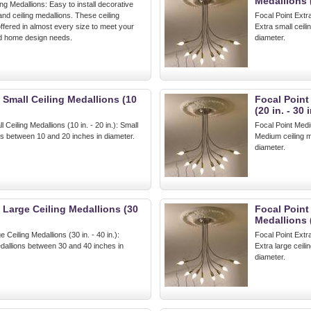
Medallions 
ing Medallions: Easy to install decorative
and ceiling medallions. These ceiling
Focal Point Extra
ffered in almost every size to meet your
Extra small ceili
nd home design needs.
diameter.
 Small Ceiling Medallions (10
Focal Point
(20 in. - 30 i
 Ceiling Medallions (10 in. - 20 in.): Small
Focal Point Mediu
ns between 10 and 20 inches in diameter.
Medium ceiling m
diameter.
 Large Ceiling Medallions (30
Focal Point
Medallions (
 Ceiling Medallions (30 in. - 40 in.):
Focal Point Extra
edallions between 30 and 40 inches in
Extra large ceil
diameter.