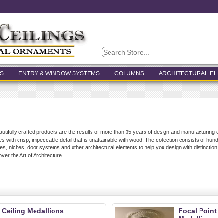
S
ENTRY & WINDOW SYSTEMS
COLUMNS
ARCHITECTURAL E
autifully crafted products are the results of more than 35 years of design and manufacturing e
s with crisp, impeccable detail that is unattainable with wood. The collection consists of hun
s, niches, door systems and other architectural elements to help you design with distinction
cover the Art of Architecture.
 Ceiling Medallions
Focal Point