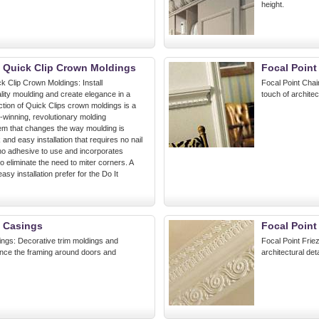
height.
t Quick Clip Crown Moldings
Focal Point
k Clip Crown Moldings: Install
Focal Point Chair
lity moulding and create elegance in a
touch of architec
ction of Quick Clips crown moldings is a
-winning, revolutionary molding
tem that changes the way moulding is
k and easy installation that requires no nail
 no adhesive to use and incorporates
o eliminate the need to miter corners. A
asy installation prefer for the Do It
t Casings
Focal Point
ings: Decorative trim moldings and
Focal Point Frie
nce the framing around doors and
architectural det