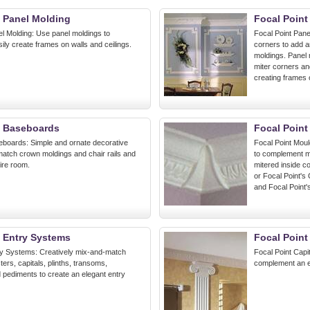
t Panel Molding
Focal Point
el Molding: Use panel moldings to
Focal Point Pane
sily create frames on walls and ceilings.
corners to add a
moldings. Panel 
miter corners and
creating frames o
t Baseboards
Focal Point
eboards: Simple and ornate decorative
Focal Point Mou
atch crown moldings and chair rails and
to complement mo
ire room.
mitered inside c
or Focal Point's 
and Focal Point'
t Entry Systems
Focal Point
ry Systems: Creatively mix-and-match
Focal Point Capit
ters, capitals, plinths, transoms,
complement an el
pediments to create an elegant entry