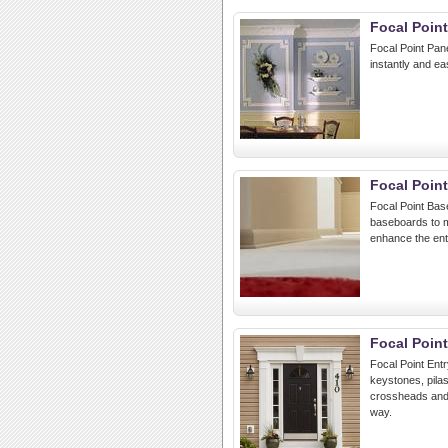
Focal Poin
Focal Point Pan
instantly and ea
Focal Poin
Focal Point Bas
baseboards to m
enhance the ent
Focal Poin
Focal Point Ent
keystones, pilas
crossheads and 
way.