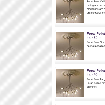
Focal Point Ceil
ceiling accents 
medallions are o
architectural a
Focal Point
in. - 20 in.)
Focal Point Small
ceiling medallio
Focal Point
in. - 40 in.)
Focal Point Large
Large ceiling m
diameter.