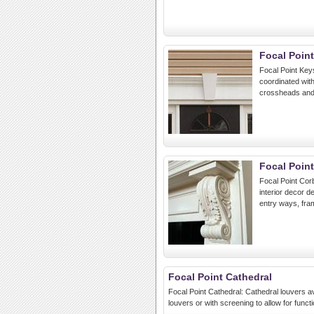
Focal Poin
Focal Point Key
coordinated wit
crossheads and
Focal Poin
Focal Point Corb
interior decor d
entry ways, fra
Focal Point Cathedral
Focal Point Cathedral: Cathedral louvers av
louvers or with screening to allow for functio