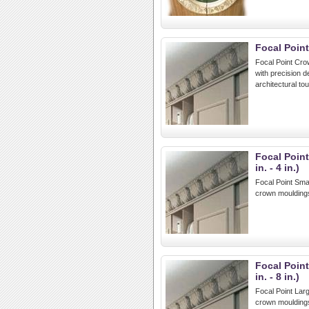
Focal Poin
Focal Point Cro
with precision d
architectural to
Focal Poin
in. - 4 in.)
Focal Point Smal
crown mouldings
Focal Poin
in. - 8 in.)
Focal Point Larg
crown mouldings