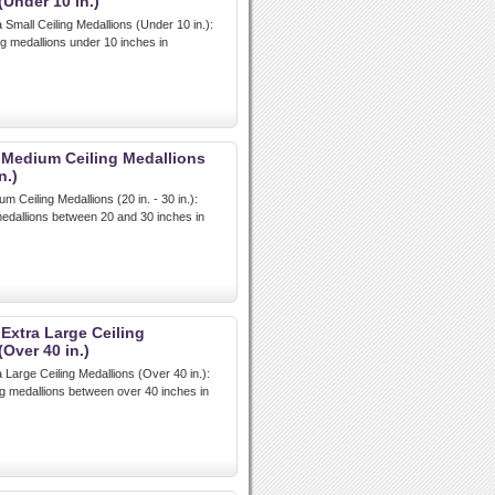
(Under 10 in.)
 Small Ceiling Medallions (Under 10 in.):
ng medallions under 10 inches in
 Medium Ceiling Medallions
n.)
m Ceiling Medallions (20 in. - 30 in.):
edallions between 20 and 30 inches in
 Extra Large Ceiling
Over 40 in.)
 Large Ceiling Medallions (Over 40 in.):
ing medallions between over 40 inches in