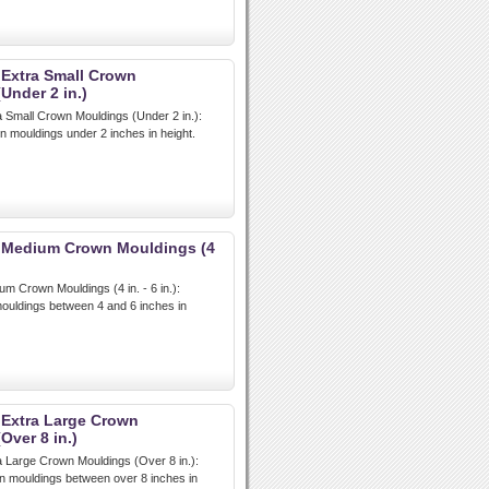
 Extra Small Crown
Under 2 in.)
a Small Crown Mouldings (Under 2 in.):
n mouldings under 2 inches in height.
t Medium Crown Mouldings (4
um Crown Mouldings (4 in. - 6 in.):
uldings between 4 and 6 inches in
 Extra Large Crown
Over 8 in.)
a Large Crown Mouldings (Over 8 in.):
n mouldings between over 8 inches in