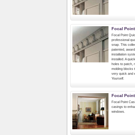
Focal Poin
Focal Point Quic
professional qua
snap. This colle
patented, award
installation sys
installed. A quic
holes to patch,
molding blocks t
very quick and e
Yourself.
Focal Poin
Focal Point Cas
casings to enha
windows.