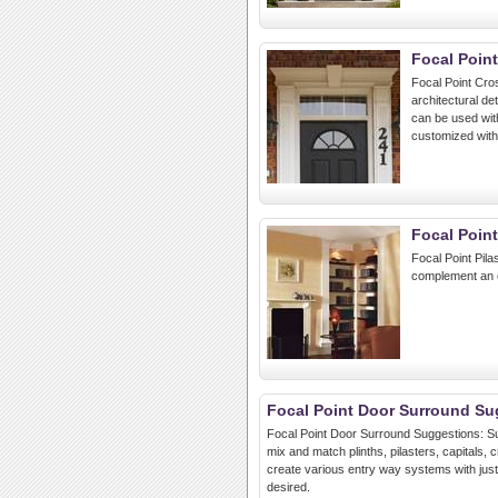
Focal Poin
Focal Point Cro
architectural de
can be used wit
customized with
Focal Point
Focal Point Pila
complement an e
Focal Point Door Surround Su
Focal Point Door Surround Suggestions: Su
mix and match plinths, pilasters, capitals
create various entry way systems with just t
desired.