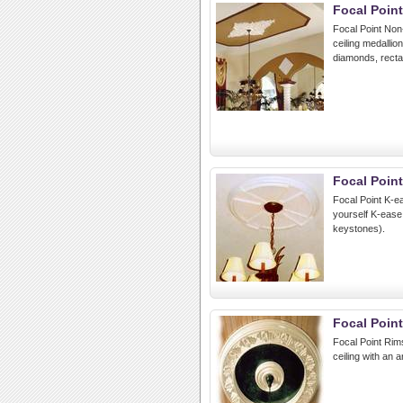
Focal Point
Focal Point Non-
ceiling medallio
diamonds, rectan
Focal Poin
Focal Point K-ea
yourself K-ease
keystones).
Focal Poin
Focal Point Rims
ceiling with an 