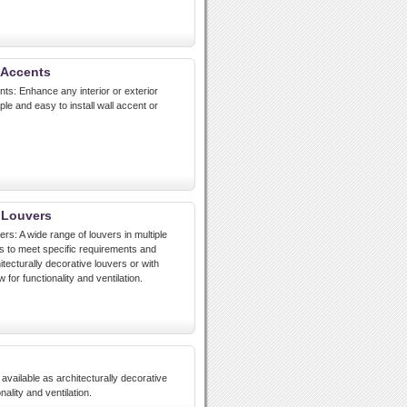
 Accents
nts: Enhance any interior or exterior
le and easy to install wall accent or
 Louvers
rs: A wide range of louvers in multiple
 to meet specific requirements and
itecturally decorative louvers or with
 for functionality and ventilation.
available as architecturally decorative
nality and ventilation.