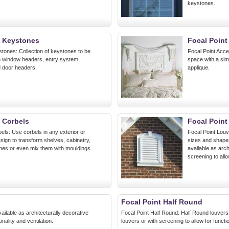
keystones.
t Keystones
Focal Point
stones: Collection of keystones to be
Focal Point Acce
h window headers, entry system
space with a simp
 door headers.
applique.
t Corbels
Focal Point
els: Use corbels in any exterior or
Focal Point Louve
esign to transform shelves, cabinetry,
sizes and shapes
mes or even mix them with mouldings.
available as arch
screening to allow
Focal Point Half Round
ailable as architecturally decorative
Focal Point Half Round: Half Round louvers 
nality and ventilation.
louvers or with screening to allow for functio