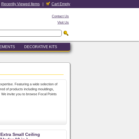
Recently Viewed Items
|
Cart Empty
Contact Us
Visit Us
LEMENTS
DECORATIVE KITS
xpertise. Featuring a wide selection of
dred of products including mouldings,
. We invite you to browse Focal Points
 Extra Small Ceiling