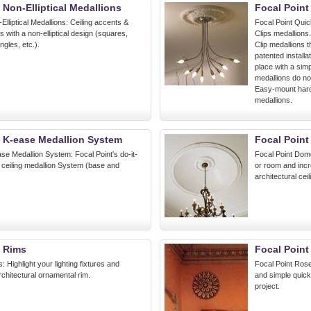
 Non-Elliptical Medallions
Focal Point
Elliptical Medallions: Ceiling accents &
Focal Point Quic
ns with a non-elliptical design (squares,
Clips medallions
gles, etc.).
Clip medallions th
patented installa
place with a simp
medallions do no
Easy-mount hardw
medallions.
t K-ease Medallion System
Focal Poin
se Medallion System: Focal Point's do-it-
Focal Point Dom
 ceiling medallion System (base and
or room and incr
architectural cei
t Rims
Focal Point
: Highlight your lighting fixtures and
Focal Point Roset
architectural ornamental rim.
and simple quick 
project.