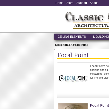
Home
Store
Support
About
CEILING ELEMENTS
MOULDING
Store Home
>
Focal Point
Focal Point
Focal Point's be
designs and size
medallions, dome
full line and dis
Focal Point