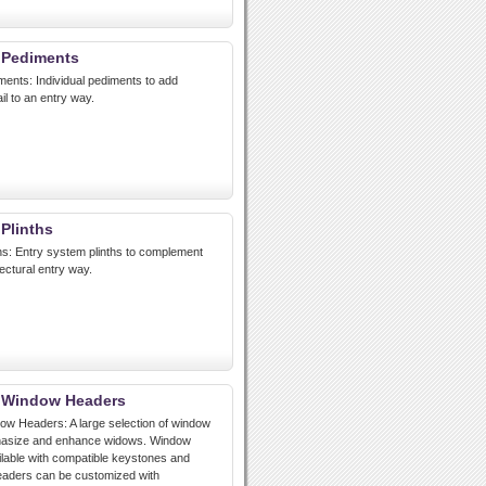
 Pediments
ments: Individual pediments to add
ail to an entry way.
 Plinths
ths: Entry system plinths to complement
ectural entry way.
t Window Headers
ow Headers: A large selection of window
hasize and enhance widows. Window
lable with compatible keystones and
eaders can be customized with