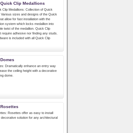
 Quick Clip Medallions
k Clip Medallions: Collection of Quick
. Various sizes and designs of the Quick
at allow for fast installation with the
tion system which locks medallion into
le twist of the medallion. Quick Clip
t require adhesive nor finding any studs.
are is included with all Quick Clip
t Domes
es: Dramatically enhance an entry way
ease the ceiling height with a decorative
ling dome.
 Rosettes
tes: Rosettes offer as easy to install
decorative solution for any architectural