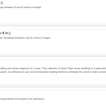
.)
ings between 6 and 8 inches in height.
 8 in.)
own mouldings between over 8 inches in height.
oulding and create elegance in a snap. This collection of Quick Clips crown moldings is a patente
 to patch, no adhesive to use and incorporates molding blocks to eliminate the need to miter corners.
tectural detail and enhance the wall decor.