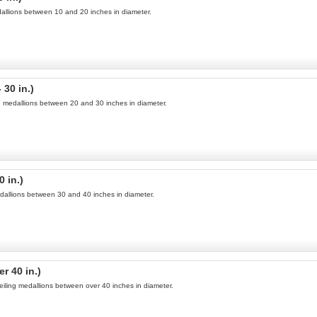
medallions between 10 and 20 inches in diameter.
 30 in.)
ng medallions between 20 and 30 inches in diameter.
0 in.)
medallions between 30 and 40 inches in diameter.
r 40 in.)
ceiling medallions between over 40 inches in diameter.