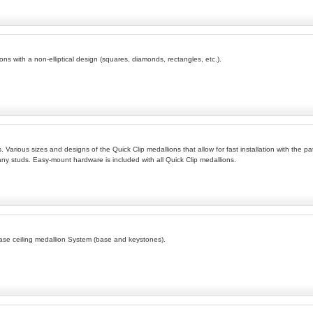
ions with a non-elliptical design (squares, diamonds, rectangles, etc.).
. Various sizes and designs of the Quick Clip medallions that allow for fast installation with the pa
any studs. Easy-mount hardware is included with all Quick Clip medallions.
ease ceiling medallion System (base and keystones).