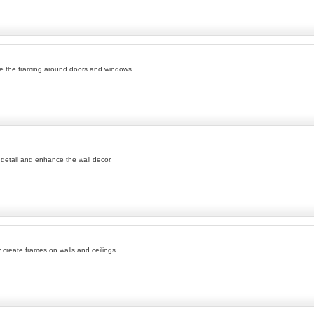
ce the framing around doors and windows.
l detail and enhance the wall decor.
 create frames on walls and ceilings.