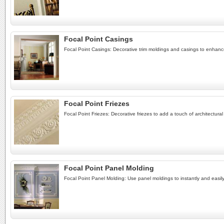
Focal Point Casings
Focal Point Casings: Decorative trim moldings and casings to enhan
Focal Point Friezes
Focal Point Friezes: Decorative friezes to add a touch of architectura
Focal Point Panel Molding
Focal Point Panel Molding: Use panel moldings to instantly and easily