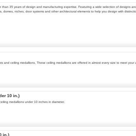
ore than 35 years of design and manufacturing expertise. Featuring a wide selection of designs and 
, domes, niches, door systems and other architectural elements to help you design with distinction.
ents and ceiling medallions. These ceiling medallions are offered in almost every size to meet you
er 10 in.)
 ceiling medallions under 10 inches in diameter.
 in.)