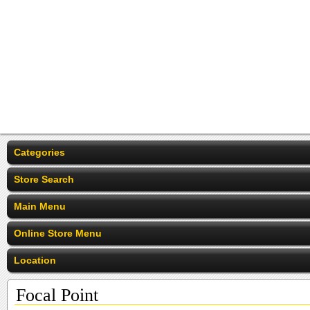
Categories
Store Search
Main Menu
Online Store Menu
Location
Focal Point