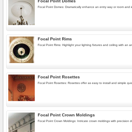
Focal Point Domes
Focal Point Domes: Dramatically enhance an entry way or room and inc
Focal Point Rims
Focal Point Rims: Highlight your lighting fixtures and ceiling with an a
Focal Point Rosettes
Focal Point Rosettes: Rosettes offer as easy to install and simple quic
Focal Point Crown Moldings
Focal Point Crown Moldings: Intricate crown moldings with precision de