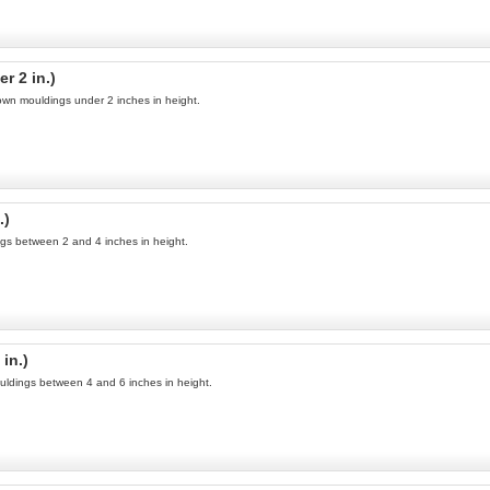
r 2 in.)
rown mouldings under 2 inches in height.
.)
ings between 2 and 4 inches in height.
in.)
uldings between 4 and 6 inches in height.