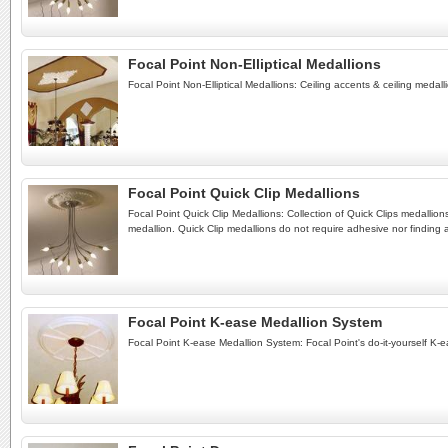
Focal Point Non-Elliptical Medallions
Focal Point Non-Elliptical Medallions: Ceiling accents & ceiling medall
Focal Point Quick Clip Medallions
Focal Point Quick Clip Medallions: Collection of Quick Clips medallions
medallion. Quick Clip medallions do not require adhesive nor finding 
Focal Point K-ease Medallion System
Focal Point K-ease Medallion System: Focal Point's do-it-yourself K-