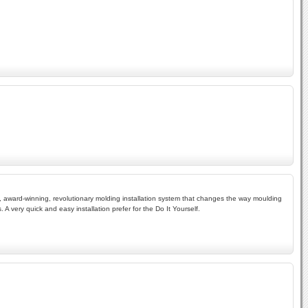
d, award-winning, revolutionary molding installation system that changes the way moulding
 A very quick and easy installation prefer for the Do It Yourself.