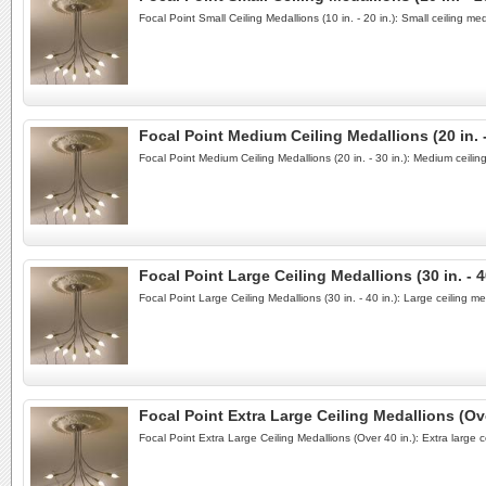
Focal Point Small Ceiling Medallions (10 in. - 20 in.): Small ceiling 
Focal Point Medium Ceiling Medallions (20 in. -
Focal Point Medium Ceiling Medallions (20 in. - 30 in.): Medium ceili
Focal Point Large Ceiling Medallions (30 in. - 4
Focal Point Large Ceiling Medallions (30 in. - 40 in.): Large ceiling 
Focal Point Extra Large Ceiling Medallions (Ove
Focal Point Extra Large Ceiling Medallions (Over 40 in.): Extra large 