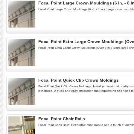
Focal Point Large Crown Mouldings (6 in. - 8 in
Focal Point Large Crown Mouldings (6 in. - 8 in.): Large crown mould
Focal Point Extra Large Crown Mouldings (Over
Focal Point Extra Large Crown Mouldings (Over 8 in.): Extra large cr
Focal Point Quick Clip Crown Moldings
Focal Point Quick Clip Crown Moldings: Install professional quality m
is installed. A quick and easy installation that requires no nail holes
Focal Point Chair Rails
Focal Point Chair Rails: Decorative chair rails to add a touch of archi