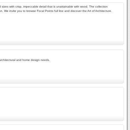
sizes with crisp, impeccable detail that is unattainable with wood. The collection
 We invite you to browse Focal Points full line and discover the Art of Architecture.
r architectural and home design needs.