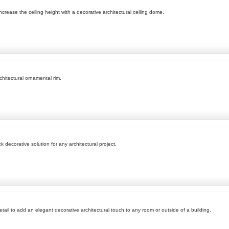
rease the ceiling height with a decorative architectural ceiling dome.
rchitectural ornamental rim.
k decorative solution for any architectural project.
tail to add an elegant decorative architectural touch to any room or outside of a building.