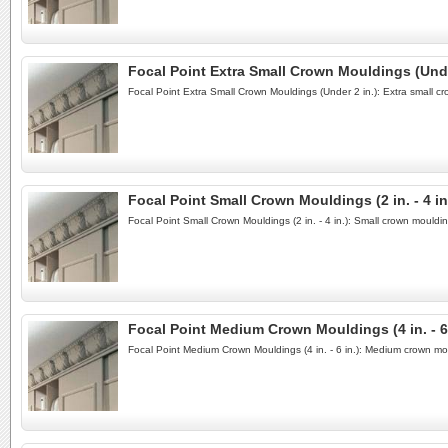
Focal Point Extra Small Crown Mouldings (Unde
Focal Point Extra Small Crown Mouldings (Under 2 in.): Extra small c
Focal Point Small Crown Mouldings (2 in. - 4 in
Focal Point Small Crown Mouldings (2 in. - 4 in.): Small crown mould
Focal Point Medium Crown Mouldings (4 in. - 6 
Focal Point Medium Crown Mouldings (4 in. - 6 in.): Medium crown mo