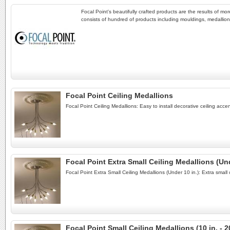
Focal Point's beautifully crafted products are the results of m
consists of hundred of products including mouldings, medallions
Focal Point Ceiling Medallions
Focal Point Ceiling Medallions: Easy to install decorative ceiling acc
Focal Point Extra Small Ceiling Medallions (Und
Focal Point Extra Small Ceiling Medallions (Under 10 in.): Extra small
Focal Point Small Ceiling Medallions (10 in. - 20