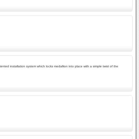
tented installation system which locks medallion into place with a simple twist of the