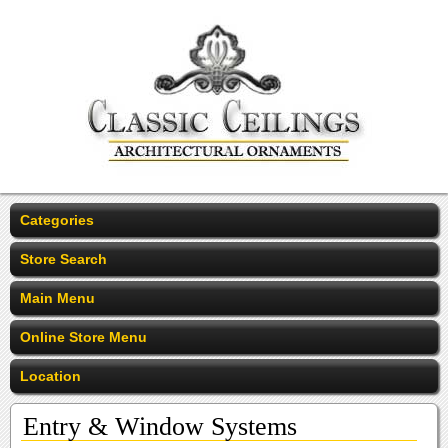
Categories
Store Search
Main Menu
Online Store Menu
Location
Entry & Window Systems