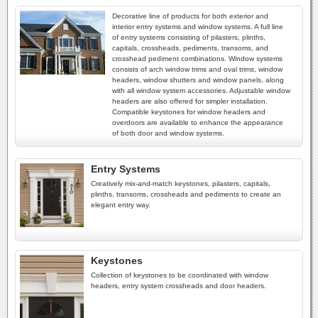
Decorative line of products for both exterior and
interior entry systems and window systems. A full line
of entry systems consisting of pilasters, plinths,
capitals, crossheads, pediments, transoms, and
crosshead pediment combinations. Window systems
consists of arch window trims and oval trims, window
headers, window shutters and window panels, along
with all window system accessories. Adjustable window
headers are also offered for simpler installation.
Compatible keystones for window headers and
overdoors are available to enhance the appearance
of both door and window systems.
Entry Systems
Creatively mix-and-match keystones, pilasters, capitals,
plinths, transoms, crossheads and pediments to create an
elegant entry way.
Keystones
Collection of keystones to be coordinated with window
headers, entry system crossheads and door headers.