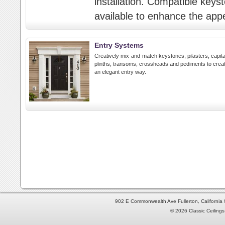
installation. Compatible key
available to enhance the ap
Entry Systems
Creatively mix-and-match keystones, pilasters, capita
plinths, transoms, crossheads and pediments to crea
an elegant entry way.
902 E Commonwealth Ave Fullerton, Californi
© 2026 Classic Ceilings 