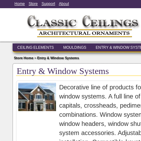
Home
Store
Support
About
CEILING ELEMENTS
MOULDINGS
ENTRY & WINDOW SYS
Store Home
>
Entry & Window Systems
Entry & Window Systems
Decorative line of products f
window systems. A full line of
capitals, crossheads, pedim
combinations. Window systems
window headers, window shut
system accessories. Adjustab