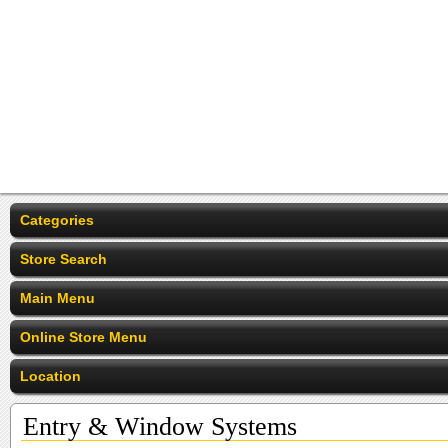
Categories
Store Search
Main Menu
Online Store Menu
Location
Entry & Window Systems