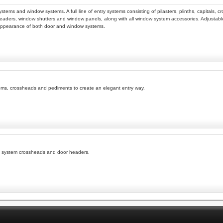
y systems and window systems. A full line of entry systems consisting of pilasters, plinths, capit
eaders, window shutters and window panels, along with all window system accessories. Adjustable 
appearance of both door and window systems.
nsoms, crossheads and pediments to create an elegant entry way.
ry system crossheads and door headers.