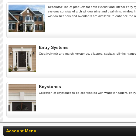
Decorative line of products for both exterior and interior entr
systems consists of arch window trims and oval trims, window h
window headers and overdoors are available to enhance the 
Entry Systems
Creatively mix-and-match keystones, pilasters, capitals, plinths, tra
Keystones
Collection of keystones to be coordinated with window headers, ent
Account Menu