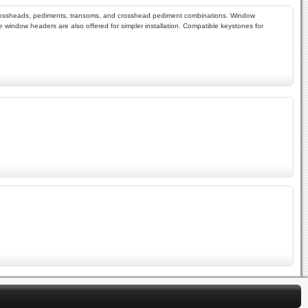
als, crossheads, pediments, transoms, and crosshead pediment combinations. Window
window headers are also offered for simpler installation. Compatible keystones for