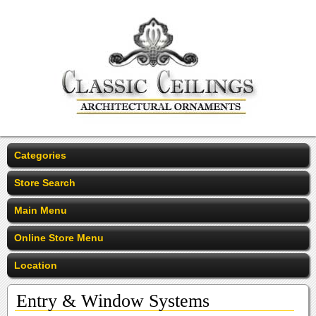
Categories
Store Search
Main Menu
Online Store Menu
Location
Entry & Window Systems