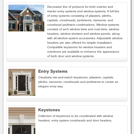
Decorative line of products for both exterior and
interior entry systems and window systems. A full line
of entry systems consisting of pilasters, plinths,
capitals, crossheads, pediments, transoms, and
crosshead pediment combinations. Window systems
consists of arch window trims and oval trims, window
headers, window shutters and window panels, along
with all window system accessories. Adjustable window
headers are also offered for simpler installation.
Compatible keystones for window headers and
overdoors are available to enhance the appearance
of both door and window systems.
Entry Systems
Creatively mix-and-match keystones, pilasters, capitals,
plinths, transoms, crossheads and pediments to create an
elegant entry way.
Keystones
Collection of keystones to be coordinated with window
headers, entry system crossheads and door headers.