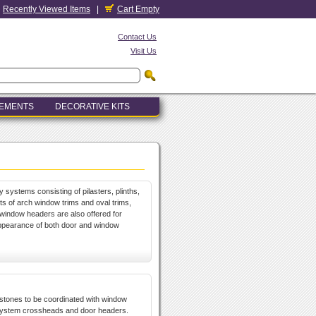
Recently Viewed Items
|
Cart Empty
Contact Us
Visit Us
LEMENTS
DECORATIVE KITS
y systems consisting of pilasters, plinths,
 of arch window trims and oval trims,
window headers are also offered for
appearance of both door and window
ystones to be coordinated with window
system crossheads and door headers.