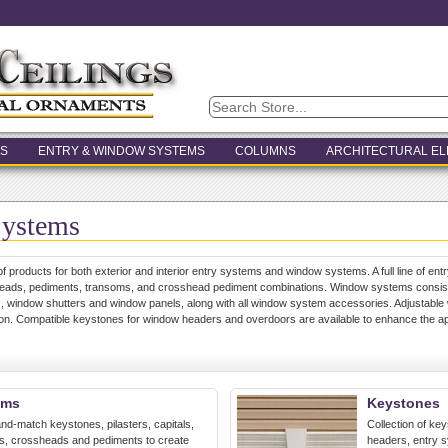
S
ENTRY & WINDOW SYSTEMS
COLUMNS
ARCHITECTURAL E
Systems
of products for both exterior and interior entry systems and window systems. A full line of entr
heads, pediments, transoms, and crosshead pediment combinations. Window systems consists
 window shutters and window panels, along with all window system accessories. Adjustable 
ation. Compatible keystones for window headers and overdoors are available to enhance the 
ems
Keystones
nd-match keystones, pilasters, capitals,
Collection of ke
ms, crossheads and pediments to create
headers, entry 