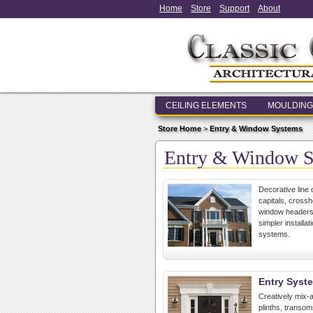
Home
Store
Support
About
CEILING ELEMENTS
MOULDING
Store Home
>
Entry & Window Systems
Entry & Window 
Decorative line 
capitals, cross
window headers,
simpler install
systems.
Entry Syst
Creatively mix-a
plinths, transo