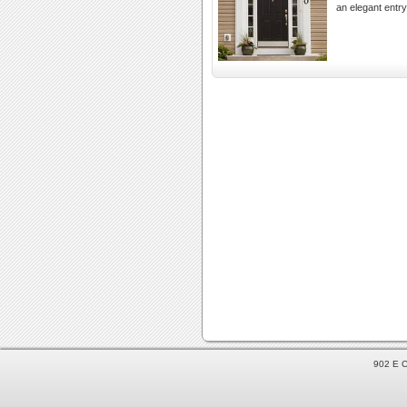
an elegant entr
902 E C