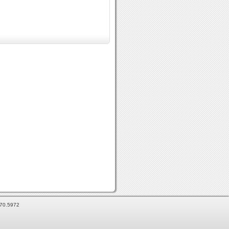
870.5972