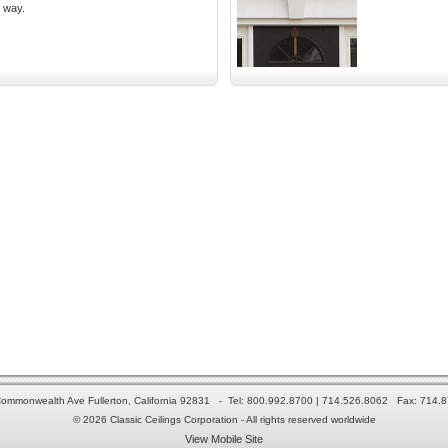
y way.
ommonwealth Ave Fullerton, California 92831 - Tel: 800.992.8700 | 714.526.8062 Fax: 714.
© 2026 Classic Ceilings Corporation - All rights reserved worldwide
View Mobile Site