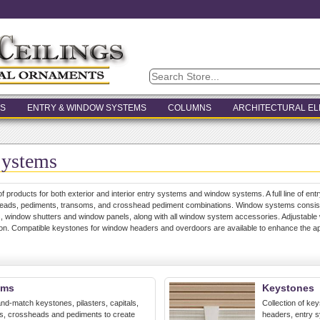
S
ENTRY & WINDOW SYSTEMS
COLUMNS
ARCHITECTURAL E
Systems
of products for both exterior and interior entry systems and window systems. A full line of entr
heads, pediments, transoms, and crosshead pediment combinations. Window systems consists
 window shutters and window panels, along with all window system accessories. Adjustable 
ation. Compatible keystones for window headers and overdoors are available to enhance the 
ems
Keystones
nd-match keystones, pilasters, capitals,
Collection of ke
ms, crossheads and pediments to create
headers, entry 