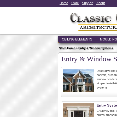
Home
Store
Support
About
CEILING ELEMENTS
MOULDING
Store Home
>
Entry & Window Systems
Entry & Window 
Decorative line 
capitals, cross
window headers,
simpler install
systems.
Entry Syst
Creatively mix-a
plinths, transo