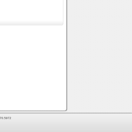
870.5972