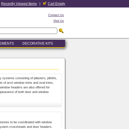
Recently Viewed Items
|
Cart Empty
Contact Us
Visit Us
LEMENTS
DECORATIVE KITS
y systems consisting of pilasters, plinths,
 of arch window trims and oval trims,
window headers are also offered for
appearance of both door and window
ystones to be coordinated with window
system crossheads and door headers.