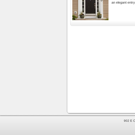
an elegant entr
902 E C