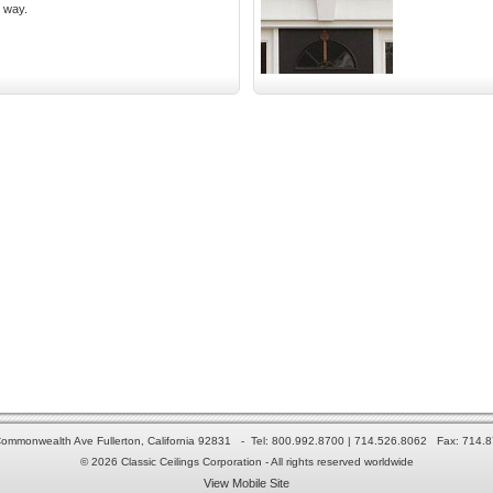
y way.
ommonwealth Ave Fullerton, California 92831 - Tel: 800.992.8700 | 714.526.8062 Fax: 714.
© 2026 Classic Ceilings Corporation - All rights reserved worldwide
View Mobile Site