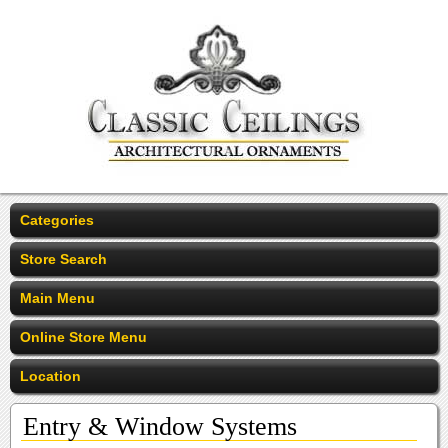
Categories
Store Search
Main Menu
Online Store Menu
Location
Entry & Window Systems