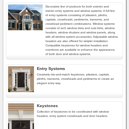
Decorative line of products for both exterior and
interior entry systems and window systems. A full line
of entry systems consisting of pilasters, plinths,
capitals, crossheads, pediments, transoms, and
crosshead pediment combinations. Window systems
consists of arch window trims and oval trims, window
headers, window shutters and window panels, along
with all window system accessories. Adjustable window
headers are also offered for simpler installation.
Compatible keystones for window headers and
overdoors are available to enhance the appearance
of both door and window systems.
Entry Systems
Creatively mix-and-match keystones, pilasters, capitals,
plinths, transoms, crossheads and pediments to create an
elegant entry way.
Keystones
Collection of keystones to be coordinated with window
headers, entry system crossheads and door headers.