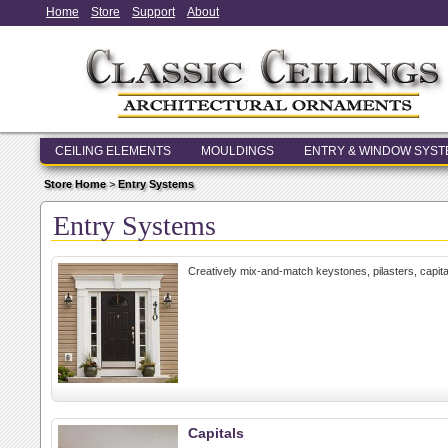
Home
Store
Support
About
CEILING ELEMENTS
MOULDINGS
ENTRY & WINDOW SYS
Store Home
>
Entry Systems
Entry Systems
Creatively mix-and-match keystones, pilasters, capit
Capitals