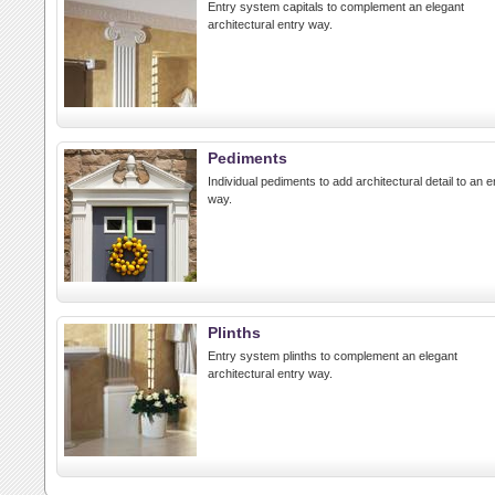
Entry system capitals to complement an elegant
architectural entry way.
Pediments
Individual pediments to add architectural detail to an e
way.
Plinths
Entry system plinths to complement an elegant
architectural entry way.