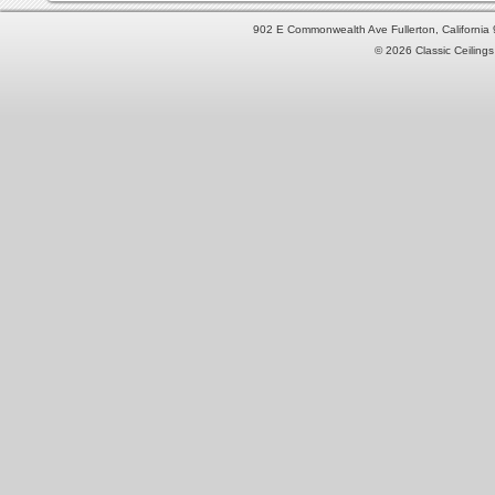
902 E Commonwealth Ave Fullerton, Californi
© 2026 Classic Ceilings 