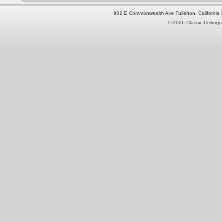
902 E Commonwealth Ave Fullerton, Californi
© 2026 Classic Ceilings 