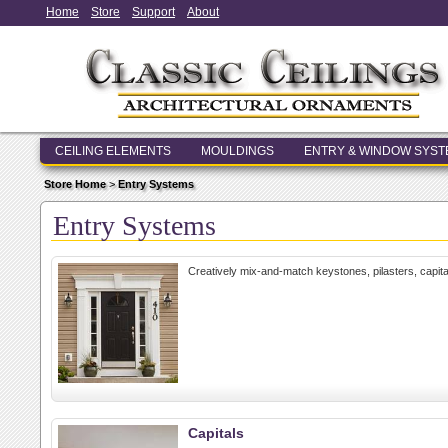
Home
Store
Support
About
CEILING ELEMENTS
MOULDINGS
ENTRY & WINDOW SYS
Store Home
>
Entry Systems
Entry Systems
Creatively mix-and-match keystones, pilasters, capit
Capitals