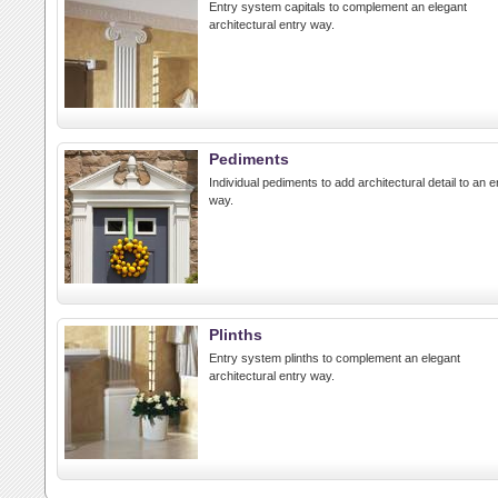
Entry system capitals to complement an elegant
architectural entry way.
Pediments
Individual pediments to add architectural detail to an e
way.
Plinths
Entry system plinths to complement an elegant
architectural entry way.