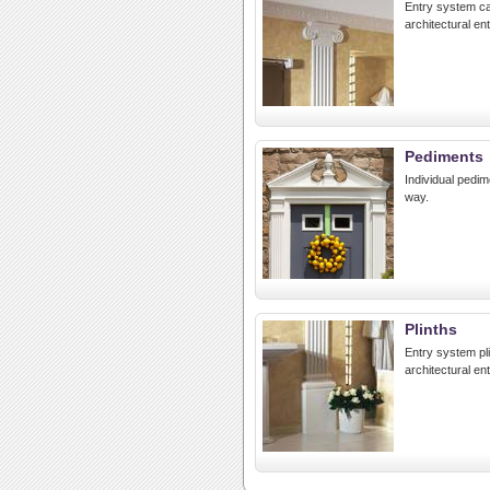
Entry system ca
architectural en
Pediments
Individual pedim
way.
Plinths
Entry system pl
architectural en