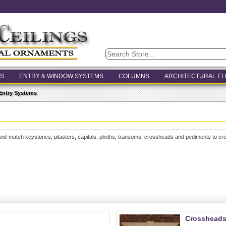
S
ENTRY & WINDOW SYSTEMS
COLUMNS
ARCHITECTURAL E
Entry Systems
and-match keystones, pilasters, capitals, plinths, transoms, crossheads and pediments to cre
Crosshead