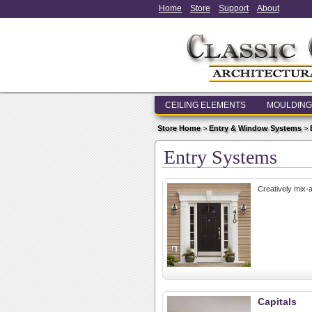
Home
Store
Support
About
CEILING ELEMENTS
MOULDING
Store Home
>
Entry & Window Systems
>
Entry Systems
Creatively mix-
Capitals