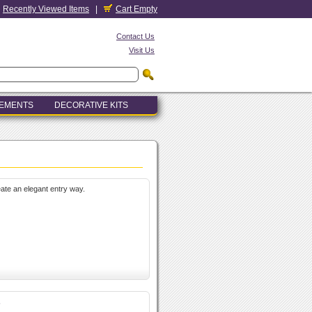
Recently Viewed Items
|
Cart Empty
Contact Us
Visit Us
LEMENTS
DECORATIVE KITS
ate an elegant entry way.
s