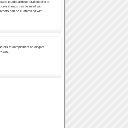
eads to add architectural detail to an
ct crossheads can be used with
 others can be customized with
asters to complement an elegant
ry way.