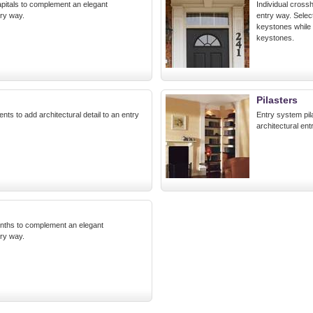
pitals to complement an elegant
Individual crossh
try way.
entry way. Sele
keystones while
keystones.
Pilasters
ents to add architectural detail to an entry
Entry system pil
architectural ent
inths to complement an elegant
try way.