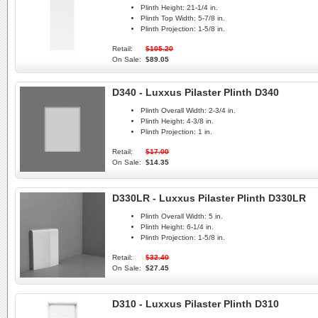
Plinth Height:
21-1/4 in.
Plinth Top Width:
5-7/8 in.
Plinth Projection:
1-5/8 in.
Retail:
$105.20
On Sale:
$89.05
D340 - Luxxus Pilaster Plinth D340
Plinth Overall Width:
2-3/4 in.
Plinth Height:
4-3/8 in.
Plinth Projection:
1 in.
Retail:
$17.00
On Sale:
$14.35
D330LR - Luxxus Pilaster Plinth D330LR
Plinth Overall Width:
5 in.
Plinth Height:
6-1/4 in.
Plinth Projection:
1-5/8 in.
Retail:
$32.40
On Sale:
$27.45
D310 - Luxxus Pilaster Plinth D310