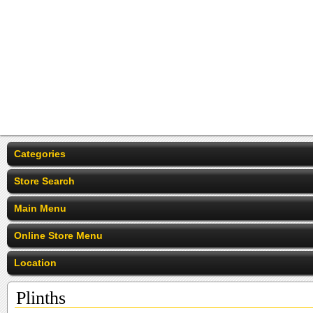
Categories
Store Search
Main Menu
Online Store Menu
Location
Plinths