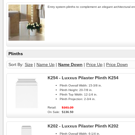
Entry system plinths to complement an elegant architectural en
Plinths
Sort By:
Size
|
Name Up
|
Name Down
|
Price Up
|
Price Down
K254 - Luxxus Pilaster Plinth K254
Plinth Overall Width:
15-3/8 in.
Plinth Height:
20-7/8 in.
Plinth Top Width:
12-1/4 in.
Plinth Projection:
2-3/4 in.
Retail:
$161.20
On Sale:
$136.50
K202 - Luxxus Pilaster Plinth K202
Plinth Overall Width:
6-1/4 in.