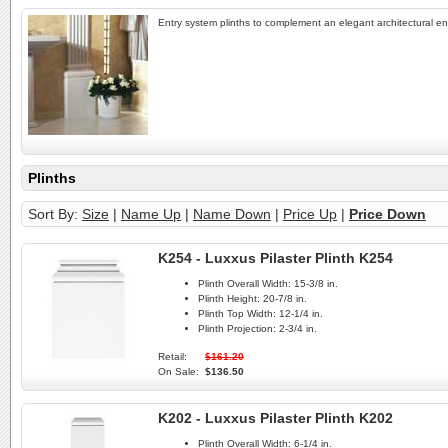
Entry system plinths to complement an elegant architectural en
Plinths
Sort By:
Size
|
Name Up
|
Name Down
|
Price Up
|
Price Down
K254 - Luxxus Pilaster Plinth K254
Plinth Overall Width:
15-3/8 in.
Plinth Height:
20-7/8 in.
Plinth Top Width:
12-1/4 in.
Plinth Projection:
2-3/4 in.
Retail:
$161.20
On Sale:
$136.50
K202 - Luxxus Pilaster Plinth K202
Plinth Overall Width:
6-1/4 in.