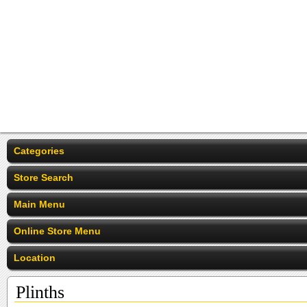
Categories
Store Search
Main Menu
Online Store Menu
Location
Plinths