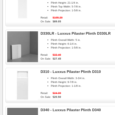
Plinth Height:
21-1/4 in.
Plinth Top Width:
5-7/8 in.
Plinth Projection:
1-5/8 in.
Retail:
$105.20
On Sale:
$89.05
D330LR - Luxxus Pilaster Plinth D330LR
Plinth Overall Width:
5 in.
Plinth Height:
6-1/4 in.
Plinth Projection:
1-5/8 in.
Retail:
$32.40
On Sale:
$27.45
D310 - Luxxus Pilaster Plinth D310
Plinth Overall Width:
3-3/4 in.
Plinth Height:
9-7/8 in.
Plinth Projection:
1-1/8 in.
Retail:
$24.30
On Sale:
$20.50
D340 - Luxxus Pilaster Plinth D340