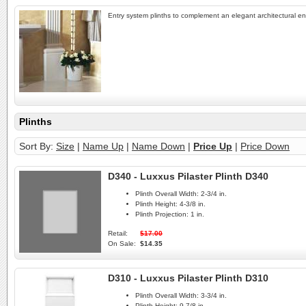
Entry system plinths to complement an elegant architectural en
Plinths
Sort By:
Size
|
Name Up
|
Name Down
|
Price Up
|
Price Down
D340 - Luxxus Pilaster Plinth D340
Plinth Overall Width:
2-3/4 in.
Plinth Height:
4-3/8 in.
Plinth Projection:
1 in.
Retail:
$17.00
On Sale:
$14.35
D310 - Luxxus Pilaster Plinth D310
Plinth Overall Width:
3-3/4 in.
Plinth Height:
9-7/8 in.