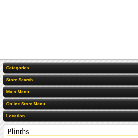
Categories
Store Search
Main Menu
Online Store Menu
Location
Plinths