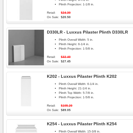
Plinth Projection:
1-1/8 in.
Retail:
$24.30
On Sale:
$20.50
D330LR - Luxxus Pilaster Plinth D330LR
Plinth Overall Width:
5 in.
Plinth Height:
6-1/4 in.
Plinth Projection:
1-5/8 in.
Retail:
$32.40
On Sale:
$27.45
K202 - Luxxus Pilaster Plinth K202
Plinth Overall Width:
6-1/4 in.
Plinth Height:
21-1/4 in.
Plinth Top Width:
5-7/8 in.
Plinth Projection:
1-5/8 in.
Retail:
$105.20
On Sale:
$89.05
K254 - Luxxus Pilaster Plinth K254
Plinth Overall Width:
15-3/8 in.