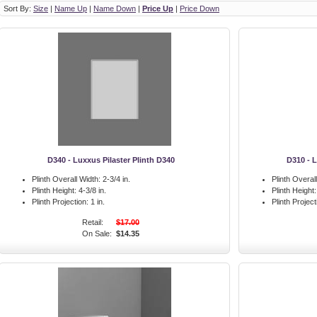
Sort By:
Size
|
Name Up
|
Name Down
|
Price Up
|
Price Down
D340 - Luxxus Pilaster Plinth D340
D310 - L
Plinth Overall Width:
2-3/4 in.
Plinth Overal
Plinth Height:
4-3/8 in.
Plinth Height:
Plinth Projection:
1 in.
Plinth Project
Retail:
$17.00
On Sale:
$14.35