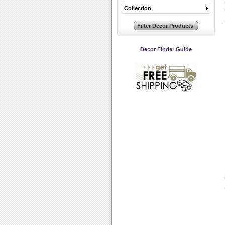
Collection
Decor Finder Guide