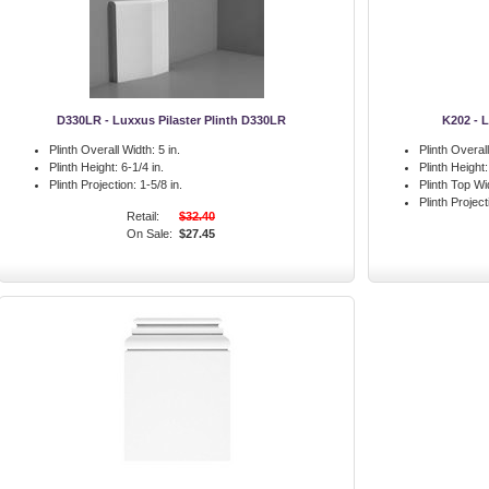
D330LR - Luxxus Pilaster Plinth D330LR
K202 - L
Plinth Overall Width:
5 in.
Plinth Overal
Plinth Height:
6-1/4 in.
Plinth Height:
Plinth Projection:
1-5/8 in.
Plinth Top Wi
Plinth Project
Retail:
$32.40
On Sale:
$27.45