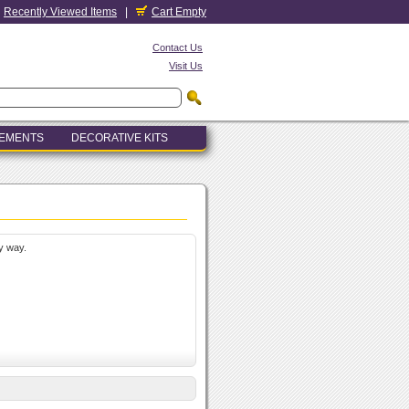
Recently Viewed Items
|
Cart Empty
Contact Us
Visit Us
LEMENTS
DECORATIVE KITS
y way.