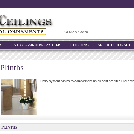
S
ENTRY & WINDOW SYSTEMS
COLUMNS
ARCHITECTURAL E
Plinths
Entry system plinths to complement an elegant architectural entr
PLINTHS