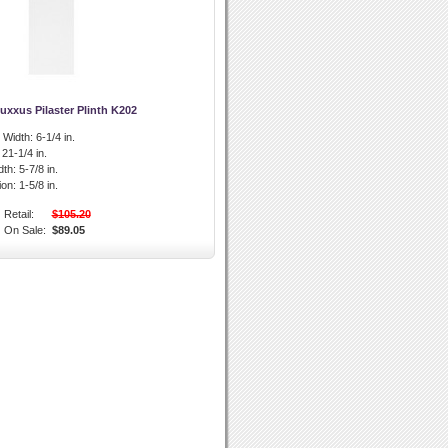
uxxus Pilaster Plinth K202
l Width:
6-1/4 in.
21-1/4 in.
dth:
5-7/8 in.
ion:
1-5/8 in.
Retail:
$105.20
On Sale:
$89.05