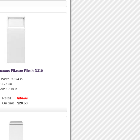
uxxus Pilaster Plinth D310
l Width:
3-3/4 in.
9-7/8 in.
ion:
1-1/8 in.
Retail:
$24.30
On Sale:
$20.50