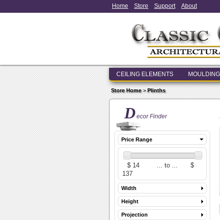
Home
Store
Support
About
CEILING ELEMENTS
MOULDING
Store Home
>
Plinths
D
ecor Finder
Price Range
Width
Height
Projection