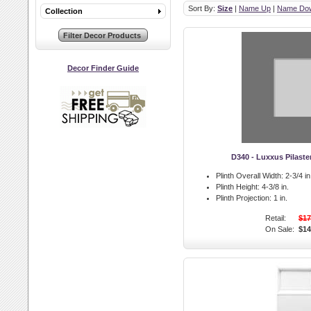
Sort By:
Size
|
Name Up
|
Name Do
Collection
Decor Finder Guide
D340 - Luxxus Pilaste
Plinth Overall Width:
2-3/4 in
Plinth Height:
4-3/8 in.
Plinth Projection:
1 in.
Retail:
$17
On Sale:
$14