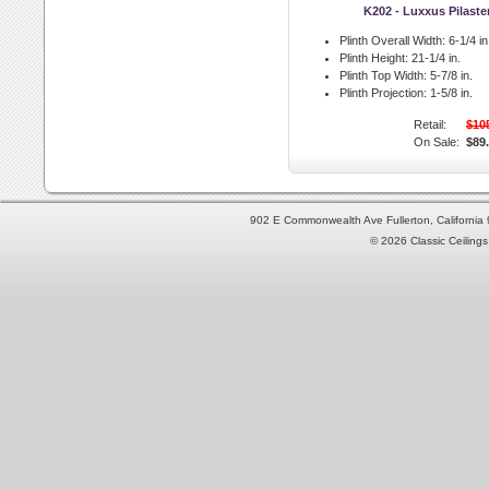
K202 - Luxxus Pilaste
Plinth Overall Width:
6-1/4 in
Plinth Height:
21-1/4 in.
Plinth Top Width:
5-7/8 in.
Plinth Projection:
1-5/8 in.
Retail:
$10
On Sale:
$89
902 E Commonwealth Ave Fullerton, Californi
© 2026 Classic Ceilings 