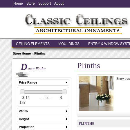
Home
Store
Support
About
CEILING ELEMENTS
MOULDINGS
ENTRY & WINDOW SYS
Store Home
>
Plinths
Plinths
D
ecor Finder
Entry sys
Price Range
Width
Height
PLINTHS
Projection