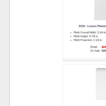
D310 - Luxxus Pilaste
Plinth Overall Width:
3-3/4 in
Plinth Height:
9-7/8 in.
Plinth Projection:
1-1/8 in.
Retail:
$24
On Sale:
$20