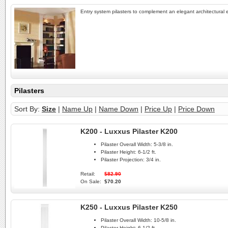
Entry system pilasters to complement an elegant architectural 
Pilasters
Sort By:
Size
|
Name Up
|
Name Down
|
Price Up
|
Price Down
K200 - Luxxus Pilaster K200
Pilaster Overall Width:
5-3/8 in.
Pilaster Height:
6-1/2 ft.
Pilaster Projection:
3/4 in.
Retail:
$82.90
On Sale:
$70.20
K250 - Luxxus Pilaster K250
Pilaster Overall Width:
10-5/8 in.
Pilaster Height:
6-1/2 ft.