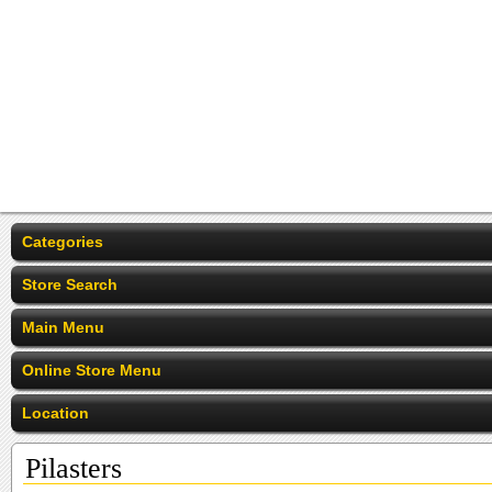
Categories
Store Search
Main Menu
Online Store Menu
Location
Pilasters