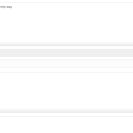
entry way.