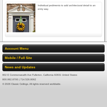
Individual pediments to add architectural detail to an
entry way.
Account Menu
Mobile / Full Site
News and Updates
902 E Commonwealth Ave Fullerton, California 92831 United States
800.992.8700 | 714.526.8062
© 2026 Classic Ceilings. All rights reserved worldwide.