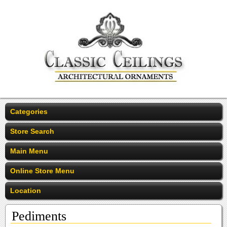
Categories
Store Search
Main Menu
Online Store Menu
Location
Pediments