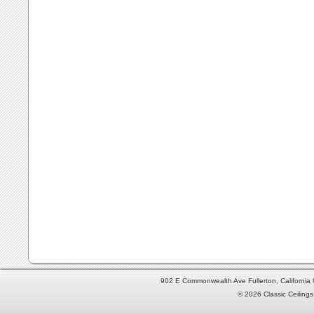
902 E Commonwealth Ave Fullerton, Californi
© 2026 Classic Ceilings 