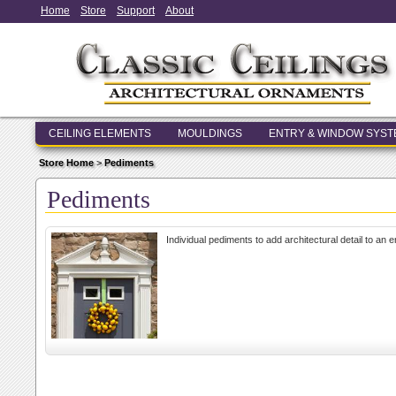
Home
Store
Support
About
CEILING ELEMENTS
MOULDINGS
ENTRY & WINDOW SYS
Store Home
>
Pediments
Pediments
Individual pediments to add architectural detail to an 