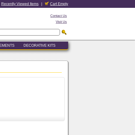
Recently Viewed Items
|
Cart Empty
Contact Us
Visit Us
LEMENTS
DECORATIVE KITS