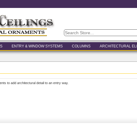
S
ENTRY & WINDOW SYSTEMS
COLUMNS
ARCHITECTURAL E
ents to add architectural detail to an entry way.