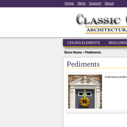
Home
Store
Support
About
CEILING ELEMENTS
MOULDING
Store Home
>
Pediments
Pediments
Individual pedim