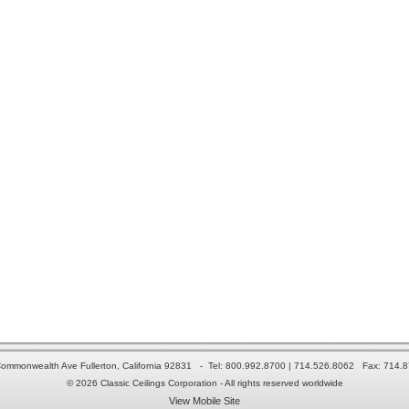
ommonwealth Ave Fullerton, California 92831 - Tel: 800.992.8700 | 714.526.8062 Fax: 714.
© 2026 Classic Ceilings Corporation - All rights reserved worldwide
View Mobile Site