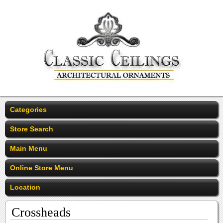
Categories
Store Search
Main Menu
Online Store Menu
Location
Crossheads