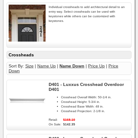
Individual crossheads to add architectural detail to an
entry way. Select crossheads can be used with
keystones while others can be customized with
keystones.
Crossheads
Sort By:
Size
|
Name Up
|
Name Down
|
Price Up
|
Price
Down
D401 - Luxxus Crosshead Overdoor
D401
Crosshead Overall Width:
50-1/4 in.
Crosshead Height:
5-3/4 in.
Crosshead Base Width:
48 in.
Crosshead Projection:
2-1/8 in.
Retail:
$168.10
On Sale:
$142.35