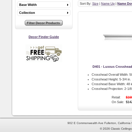
Sort By:
Size
|
Name Up
|
Name Do
Base Width
Collection
Decor Finder Guide
D401 - Luxxus Crosshea
Crosshead Overall Width:
50
Crosshead Height:
5-3/4 in.
Crosshead Base Width:
48 i
Crosshead Projection:
2-1/8 
Retail:
$16
On Sale:
$14
902 E Commonwealth Ave Fullerton, Californi
© 2026 Classic Ceilings 