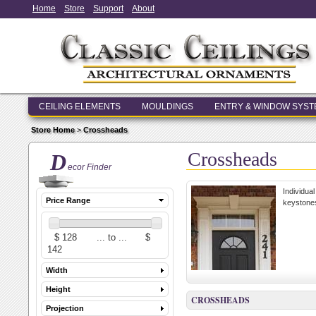
Home
Store
Support
About
CEILING ELEMENTS
MOULDINGS
ENTRY & WINDOW SYS
Store Home
>
Crossheads
Crossheads
D
ecor Finder
Individua
Price Range
keystones
Width
Height
CROSSHEADS
Projection