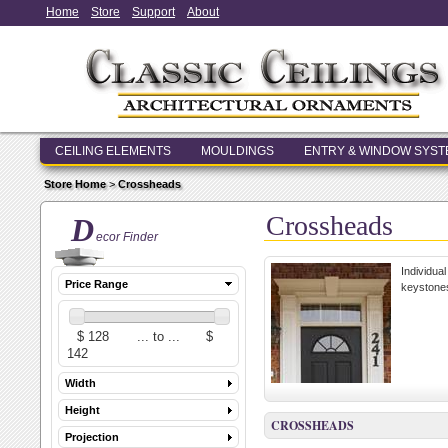
Home
Store
Support
About
CEILING ELEMENTS
MOULDINGS
ENTRY & WINDOW SYS
Store Home
>
Crossheads
Crossheads
D
ecor Finder
Individua
Price Range
keystones
Width
Height
CROSSHEADS
Projection