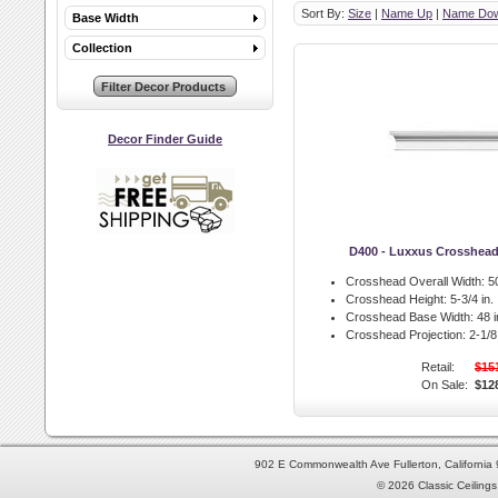
Sort By:
Size
|
Name Up
|
Name Do
Base Width
Collection
Decor Finder Guide
D400 - Luxxus Crosshea
Crosshead Overall Width:
50
Crosshead Height:
5-3/4 in.
Crosshead Base Width:
48 i
Crosshead Projection:
2-1/8 
Retail:
$15
On Sale:
$12
902 E Commonwealth Ave Fullerton, Californi
© 2026 Classic Ceilings 