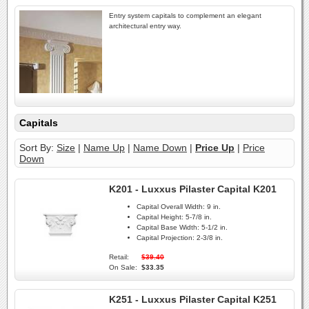
Entry system capitals to complement an elegant
architectural entry way.
Capitals
Sort By:
Size
|
Name Up
|
Name Down
|
Price Up
|
Price
Down
K201 - Luxxus Pilaster Capital K201
Capital Overall Width:
9 in.
Capital Height:
5-7/8 in.
Capital Base Width:
5-1/2 in.
Capital Projection:
2-3/8 in.
Retail:
$39.40
On Sale:
$33.35
K251 - Luxxus Pilaster Capital K251