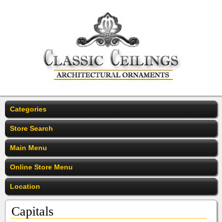
Categories
Store Search
Main Menu
Online Store Menu
Location
Capitals