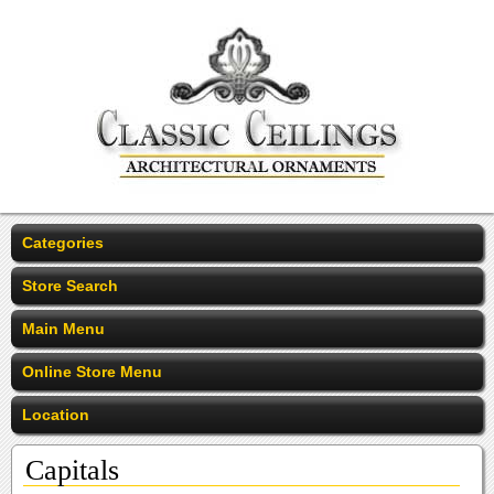
Categories
Store Search
Main Menu
Online Store Menu
Location
Capitals