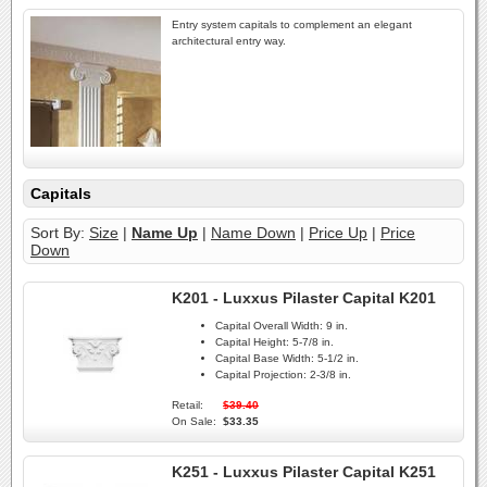
Entry system capitals to complement an elegant
architectural entry way.
Capitals
Sort By:
Size
|
Name Up
|
Name Down
|
Price Up
|
Price
Down
K201 - Luxxus Pilaster Capital K201
Capital Overall Width:
9 in.
Capital Height:
5-7/8 in.
Capital Base Width:
5-1/2 in.
Capital Projection:
2-3/8 in.
Retail:
$39.40
On Sale:
$33.35
K251 - Luxxus Pilaster Capital K251