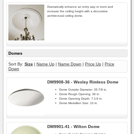
Dramatically enhance an entry way or room and
increase the ceiling height with a decorative
architectural ceiling dome.
Domes
Sort By:
Size
|
Name Up
|
Name Down
|
Price Up
|
Price
Down
DM9908-36 - Wesley Rimless Dome
Dome Outside Diameter:
35-7/8 in.
Dome Rough Opening:
36 in.
Dome Opening Depth:
7-1/4 in.
Dome Medallion Size:
10 in.
DM9901-41 - Wilton Dome