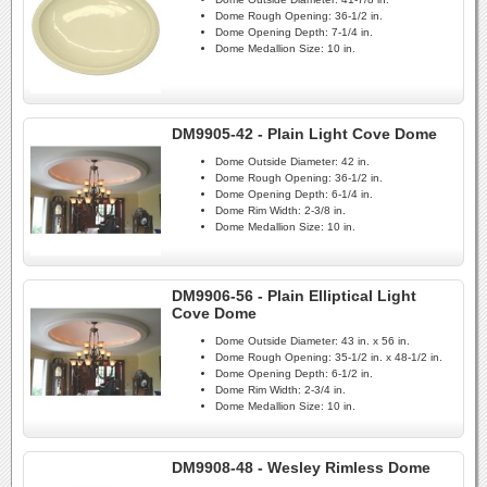
Dome Rough Opening:
36-1/2 in.
Dome Opening Depth:
7-1/4 in.
Dome Medallion Size:
10 in.
DM9905-42 - Plain Light Cove Dome
Dome Outside Diameter:
42 in.
Dome Rough Opening:
36-1/2 in.
Dome Opening Depth:
6-1/4 in.
Dome Rim Width:
2-3/8 in.
Dome Medallion Size:
10 in.
DM9906-56 - Plain Elliptical Light
Cove Dome
Dome Outside Diameter:
43 in. x 56 in.
Dome Rough Opening:
35-1/2 in. x 48-1/2 in.
Dome Opening Depth:
6-1/2 in.
Dome Rim Width:
2-3/4 in.
Dome Medallion Size:
10 in.
DM9908-48 - Wesley Rimless Dome