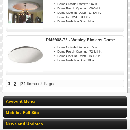
Dome Outside Diameter:
67 in.
Dome Rough Opening:
60-3/4 in.
Dome Opening Depth:
11-3/4 in.
Dome Rim Width:
3-1/8 in.
Dome Medallion Size:
14 in.
DM9908-72 - Wesley Rimless Dome
Dome Outside Diameter:
72 in.
Dome Rough Opening:
72-3/8 in.
Dome Opening Depth:
15-1/2 in.
Dome Medallion Size:
18 in.
1
|
2
[24 Items / 2 Pages]
Account Menu
Mobile / Full Site
News and Updates