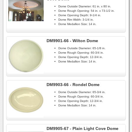
Dome Outside Diameter:
61 in. x 80 in.
Dome Rough Opening:
54 in. x 73-1/2 in.
Dome Opening Depth:
9-1/4 in.
Dome Rim Width:
3-1/4 in.
Dome Medallion Size:
14 in.
DM9901-66 - Wilton Dome
Dome Outside Diameter:
65-1/8 in.
Dome Rough Opening:
60-3/4 in.
Dome Opening Depth:
12-3/4 in.
Dome Medallion Size:
14 in.
DM9903-66 - Rondel Dome
Dome Outside Diameter:
65-3/4 in.
Dome Rough Opening:
60-3/4 in.
Dome Opening Depth:
12-3/4 in.
Dome Medallion Size:
14 in.
DM9905-67 - Plain Light Cove Dome