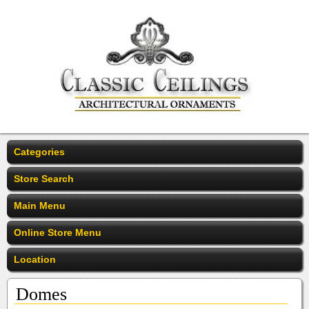
Categories
Store Search
Main Menu
Online Store Menu
Location
Domes