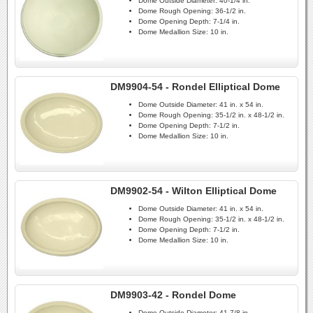
Dome Outside Diameter:
40-1/4 in.
Dome Rough Opening:
36-1/2 in.
Dome Opening Depth:
7-1/4 in.
Dome Medallion Size:
10 in.
DM9904-54 - Rondel Elliptical Dome
Dome Outside Diameter:
41 in. x 54 in.
Dome Rough Opening:
35-1/2 in. x 48-1/2 in.
Dome Opening Depth:
7-1/2 in.
Dome Medallion Size:
10 in.
DM9902-54 - Wilton Elliptical Dome
Dome Outside Diameter:
41 in. x 54 in.
Dome Rough Opening:
35-1/2 in. x 48-1/2 in.
Dome Opening Depth:
7-1/2 in.
Dome Medallion Size:
10 in.
DM9903-42 - Rondel Dome
Dome Outside Diameter:
41-7/8 in.