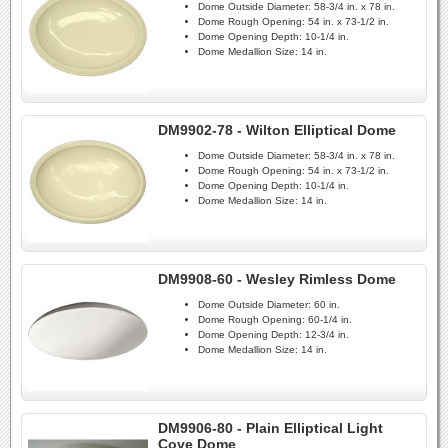
Dome Outside Diameter:
58-3/4 in. x 78 in.
Dome Rough Opening:
54 in. x 73-1/2 in.
Dome Opening Depth:
10-1/4 in.
Dome Medallion Size:
14 in.
DM9902-78 - Wilton Elliptical Dome
Dome Outside Diameter:
58-3/4 in. x 78 in.
Dome Rough Opening:
54 in. x 73-1/2 in.
Dome Opening Depth:
10-1/4 in.
Dome Medallion Size:
14 in.
DM9908-60 - Wesley Rimless Dome
Dome Outside Diameter:
60 in.
Dome Rough Opening:
60-1/4 in.
Dome Opening Depth:
12-3/4 in.
Dome Medallion Size:
14 in.
DM9906-80 - Plain Elliptical Light
Cove Dome