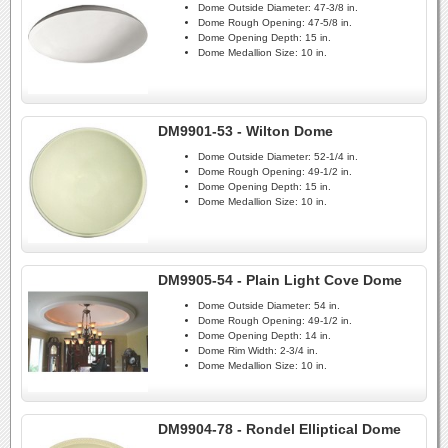
Dome Outside Diameter:
47-3/8 in.
Dome Rough Opening:
47-5/8 in.
Dome Opening Depth:
15 in.
Dome Medallion Size:
10 in.
DM9901-53 - Wilton Dome
Dome Outside Diameter:
52-1/4 in.
Dome Rough Opening:
49-1/2 in.
Dome Opening Depth:
15 in.
Dome Medallion Size:
10 in.
DM9905-54 - Plain Light Cove Dome
Dome Outside Diameter:
54 in.
Dome Rough Opening:
49-1/2 in.
Dome Opening Depth:
14 in.
Dome Rim Width:
2-3/4 in.
Dome Medallion Size:
10 in.
DM9904-78 - Rondel Elliptical Dome