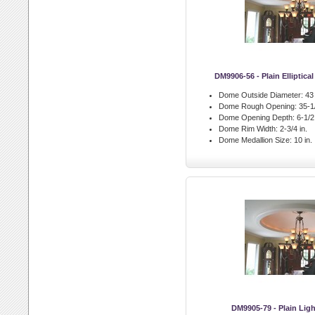
DM9906-56 - Plain Elliptic
Dome Outside Diameter:
43 
Dome Rough Opening:
35-1/
Dome Opening Depth:
6-1/2 
Dome Rim Width:
2-3/4 in.
Dome Medallion Size:
10 in.
DM9905-79 - Plain Li