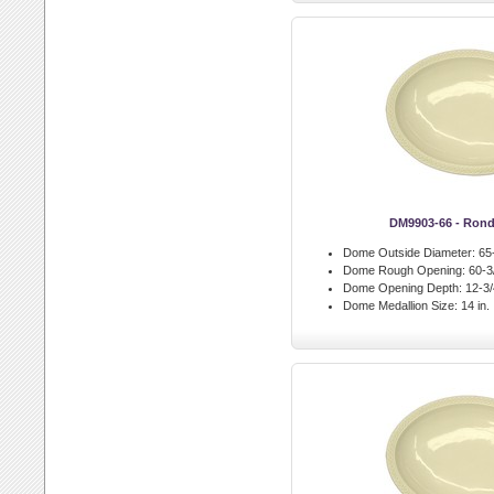
DM9903-66 - Ron
Dome Outside Diameter:
65-
Dome Rough Opening:
60-3/
Dome Opening Depth:
12-3/4
Dome Medallion Size:
14 in.