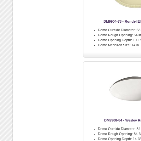
DM9904-78 - Rondel El
Dome Outside Diameter:
58-
Dome Rough Opening:
54 in
Dome Opening Depth:
10-1/4
Dome Medallion Size:
14 in.
DM9908-84 - Wesley 
Dome Outside Diameter:
84 
Dome Rough Opening:
84-3/
Dome Opening Depth:
14-3/4