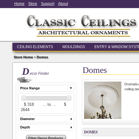
Home
Store
Support
About
CEILING ELEMENTS
MOULDINGS
ENTRY & WINDOW SYS
Store Home
>
Domes
Domes
D
ecor Finder
Dramatica
Price Range
ceiling d
Diameter
Depth
DOMES