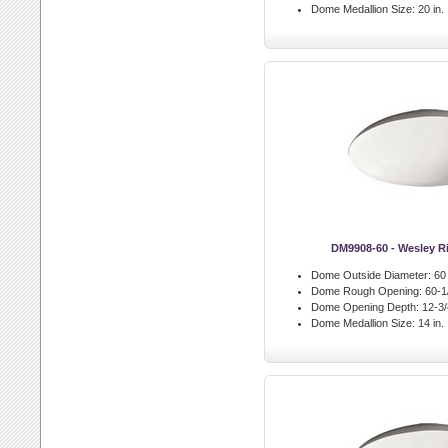
Dome Medallion Size:
20 in.
DM9908-60 - Wesley 
Dome Outside Diameter:
60 
Dome Rough Opening:
60-1/
Dome Opening Depth:
12-3/4
Dome Medallion Size:
14 in.