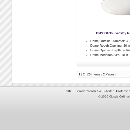
DM9908-36 - Wesley 
Dome Outside Diameter:
35-
Dome Rough Opening:
36 in
Dome Opening Depth:
7-1/4 
Dome Medallion Size:
10 in.
1
|
2
[24 Items / 2 Pages]
902 E Commonwealth Ave Fullerton, Californi
© 2026 Classic Ceilings 