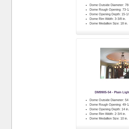
Dome Outside Diameter:
78-
Dome Rough Opening:
73-1/
Dome Opening Depth:
15-1/2
Dome Rim Width:
3-3/8 in.
Dome Medallion Size:
18 in.
DM9905-54 - Plain Li
Dome Outside Diameter:
54 
Dome Rough Opening:
49-1/
Dome Opening Depth:
14 in.
Dome Rim Width:
2-3/4 in.
Dome Medallion Size:
10 in.