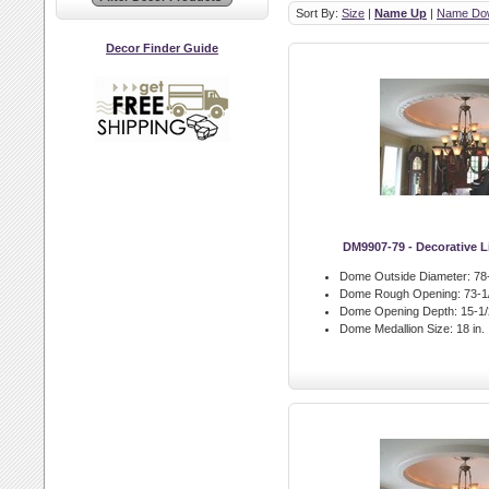
Sort By:
Size
|
Name Up
|
Name Do
Decor Finder Guide
DM9907-79 - Decorative 
Dome Outside Diameter:
78-
Dome Rough Opening:
73-1/
Dome Opening Depth:
15-1/2
Dome Medallion Size:
18 in.