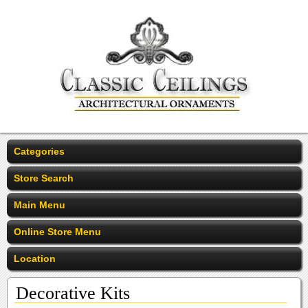
Categories
Store Search
Main Menu
Online Store Menu
Location
Decorative Kits