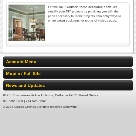
For the Do-It-Yourself, these decorative home kits
simplify your DIY projects by providing you with the
parts necessary to tackle projects from entry ways to
entire crown packages for rooms of various sizes.
Account Menu
Mobile / Full Site
News and Updates
902 E Commonwealth Ave Fullerton, California 92831 United States
800.992.8700 | 714.526.8062
© 2026 Classic Ceilings. All rights reserved worldwide.