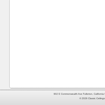
902 E Commonwealth Ave Fullerton, Californi
© 2026 Classic Ceilings 