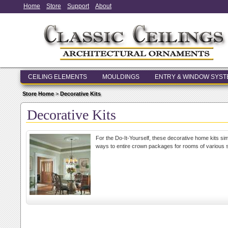
Home
Store
Support
About
CEILING ELEMENTS
MOULDINGS
ENTRY & WINDOW SYS
Store Home
>
Decorative Kits
Decorative Kits
For the Do-It-Yourself, these decorative home kits sim
ways to entire crown packages for rooms of various s