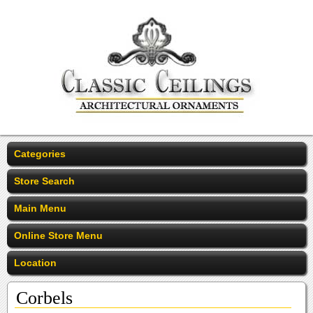
Categories
Store Search
Main Menu
Online Store Menu
Location
Corbels