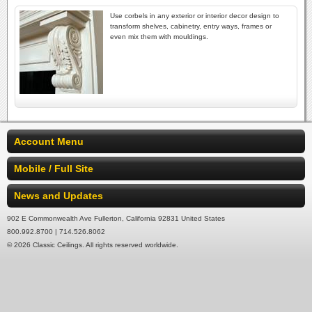
Use corbels in any exterior or interior decor design to
transform shelves, cabinetry, entry ways, frames or
even mix them with mouldings.
Account Menu
Mobile / Full Site
News and Updates
902 E Commonwealth Ave Fullerton, California 92831 United States
800.992.8700 | 714.526.8062
© 2026 Classic Ceilings. All rights reserved worldwide.