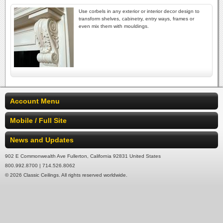
Use corbels in any exterior or interior decor design to
transform shelves, cabinetry, entry ways, frames or
even mix them with mouldings.
Account Menu
Mobile / Full Site
News and Updates
902 E Commonwealth Ave Fullerton, California 92831 United States
800.992.8700 | 714.526.8062
© 2026 Classic Ceilings. All rights reserved worldwide.