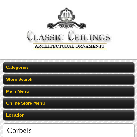
Categories
Store Search
Main Menu
Online Store Menu
Location
Corbels