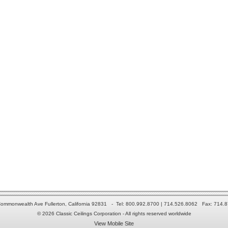
ommonwealth Ave Fullerton, California 92831 - Tel: 800.992.8700 | 714.526.8062 Fax: 714.
© 2026 Classic Ceilings Corporation - All rights reserved worldwide
View Mobile Site