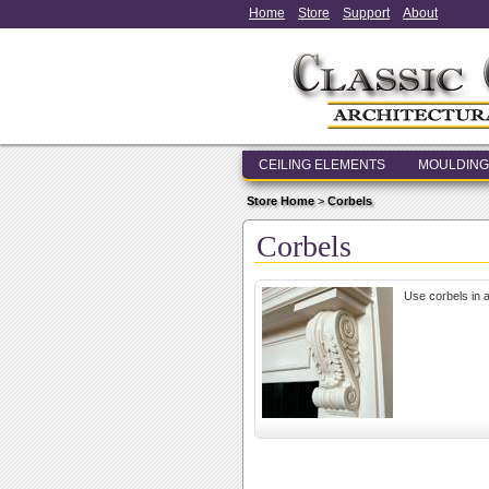
Home
Store
Support
About
CEILING ELEMENTS
MOULDING
Store Home
>
Corbels
Corbels
Use corbels in a