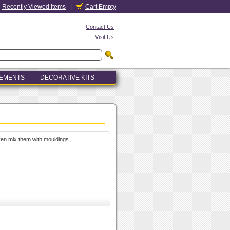
Recently Viewed Items
|
Cart Empty
Contact Us
Visit Us
LEMENTS
DECORATIVE KITS
even mix them with mouldings.