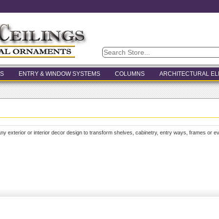
S
ENTRY & WINDOW SYSTEMS
COLUMNS
ARCHITECTURAL E
ny exterior or interior decor design to transform shelves, cabinetry, entry ways, frames or 