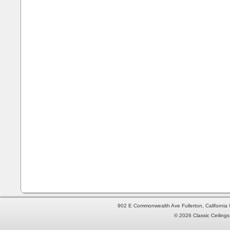
902 E Commonwealth Ave Fullerton, Californi
© 2026 Classic Ceilings 