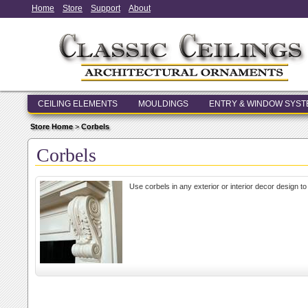
Home
Store
Support
About
CEILING ELEMENTS
MOULDINGS
ENTRY & WINDOW SYS
Store Home
>
Corbels
Corbels
Use corbels in any exterior or interior decor design 