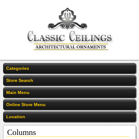
Categories
Store Search
Main Menu
Online Store Menu
Location
Columns