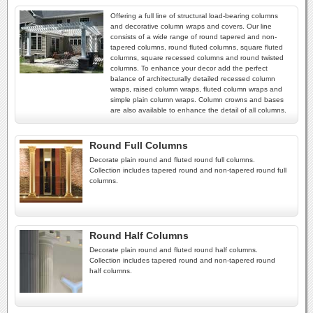
Offering a full line of structural load-bearing columns
and decorative column wraps and covers. Our line
consists of a wide range of round tapered and non-
tapered columns, round fluted columns, square fluted
columns, square recessed columns and round twisted
columns. To enhance your decor add the perfect
balance of architecturally detailed recessed column
wraps, raised column wraps, fluted column wraps and
simple plain column wraps. Column crowns and bases
are also available to enhance the detail of all columns.
Round Full Columns
Decorate plain round and fluted round full columns.
Collection includes tapered round and non-tapered round full
columns.
Round Half Columns
Decorate plain round and fluted round half columns.
Collection includes tapered round and non-tapered round
half columns.