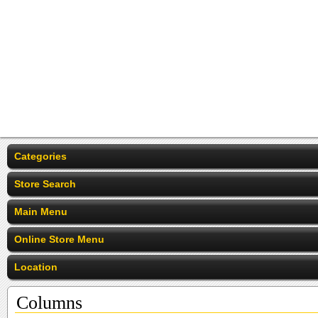
Categories
Store Search
Main Menu
Online Store Menu
Location
Columns