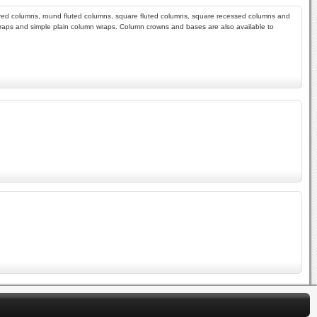
apered columns, round fluted columns, square fluted columns, square recessed columns and
wraps and simple plain column wraps. Column crowns and bases are also available to